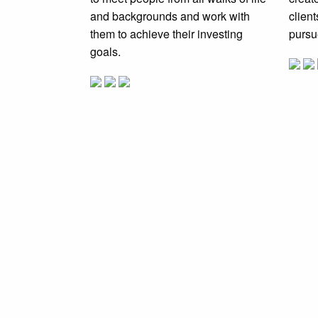
and backgrounds and work with
clien
them to achieve their investing
pursu
goals.