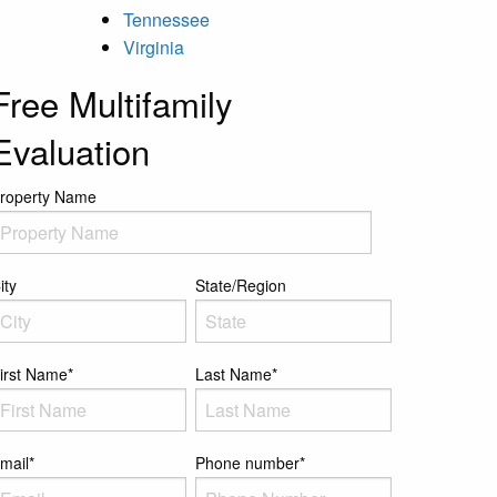
Tennessee
Virginia
Free Multifamily
Evaluation
roperty Name
ity
State/Region
irst Name
*
Last Name
*
mail
*
Phone number
*