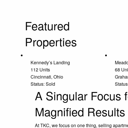
Featured
Properties
Kennedy’s Landing
Meado
112 Units
68 Uni
Cincinnati, Ohio
Graha
Status: Sold
Status
A Singular Focus f
Magnified Results
At TKC, we focus on one thing, selling apartm