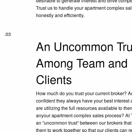
desirable to generate interest and drive compet
Trust us to handle your apartment complex sa
honestly and efficiently.
.03
An Uncommon Tru
Among Team and
Clients
How much do you trust your current broker? A
confident they always have your best interest
are utilizing the full resources available to th
anyour apartment complex sales process? At 
an ”uncommon trust” between our brokers tha
them to work together so that our clients can r