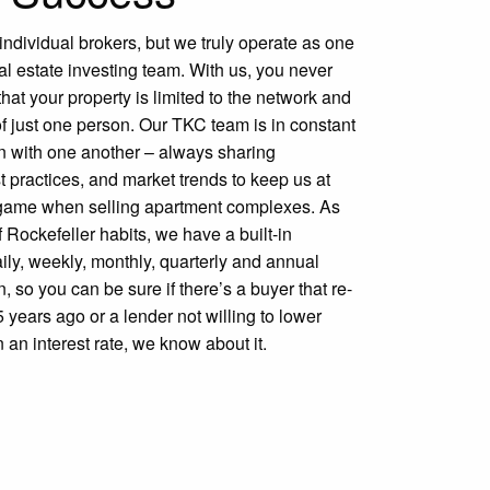
dividual brokers, but we truly operate as one
l estate investing team. With us, you never
that your property is limited to the network and
of just one person. Our TKC team is in constant
 with one another – always sharing
st practices, and market trends to keep us at
r game when selling apartment complexes. As
f Rockefeller habits, we have a built-in
ily, weekly, monthly, quarterly and annual
 so you can be sure if there’s a buyer that re-
5 years ago or a lender not willing to lower
 an interest rate, we know about it.