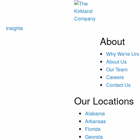
Insights
About
Why We're U
About Us
Our Team
Careers
Contact Us
Our Locations
Alabama
Arkansas
Florida
Georgia