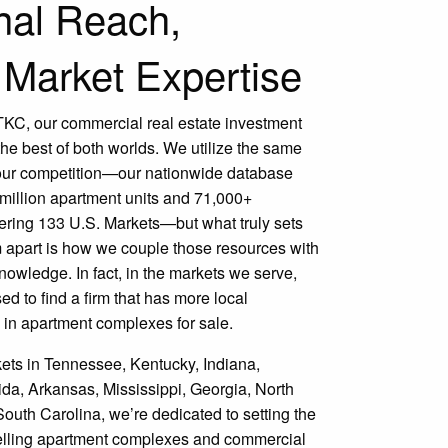
nal Reach,
 Market Expertise
h TKC, our commercial real estate investment
 the best of both worlds. We utilize the same
our competition—our nationwide database
 million apartment units and 71,000+
ering 133 U.S. Markets—but what truly sets
 apart is how we couple those resources with
owledge. In fact, in the markets we serve,
ed to find a firm that has more local
 in apartment complexes for sale.
ets in Tennessee, Kentucky, Indiana,
da, Arkansas, Mississippi, Georgia, North
outh Carolina, we’re dedicated to setting the
selling apartment complexes and commercial