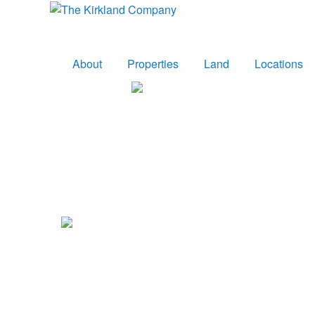
About
Properties
Land
Locations