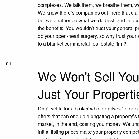
complexes. We talk them, we breathe them, we
We know there’s companies out there that claim 
but we’d rather do what we do best, and let our
the benefits. You wouldn’t trust your general pr
do your open-heart surgery, so why trust your
to a blanket commercial real estate firm?
.01
We Won’t Sell Yo
Just Your Properti
Don’t settle for a broker who promises “too-go
offers that can end up elongating a property’s 
market, in the end, costing you money. We un
initial listing prices make your property compet