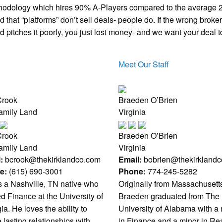
thodology which hires 90% A-Players compared to the average 2
 that “platforms” don’t sell deals- people do. If the wrong broker
 pitches it poorly, you just lost money- and we want your deal t
Meet Our Staff
Crook
Braeden O’Brien
family Land
Virginia
Crook
Braeden O’Brien
family Land
Virginia
:
bcrook@thekirklandco.com
Email:
bobrien@thekirkland
e:
(615) 690-3001
Phone:
774-245-5282
s a Nashville, TN native who
Originally from Massachusett
ed Finance at the University of
Braeden graduated from The
a. He loves the ability to
University of Alabama with a
 lasting relationships with
in Finance and a minor in Re