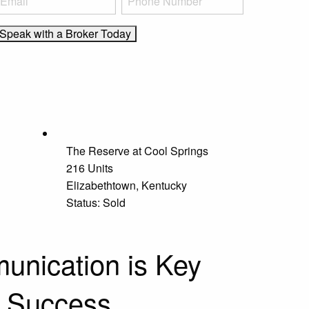
The Reserve at Cool Springs
216 Units
Elizabethtown, Kentucky
Status: Sold
nication is Key
r Success