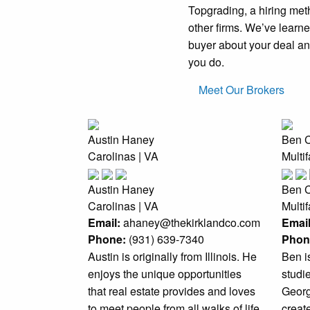
Topgrading, a hiring me
other firms. We’ve learned
buyer about your deal and
you do.
Meet Our Brokers
Austin Haney
Ben 
Carolinas | VA
Multi
Austin Haney
Ben 
Carolinas | VA
Multi
Email:
ahaney@thekirklandco.com
Email
Phone:
(931) 639-7340
Phon
Austin is originally from Illinois. He
Ben i
enjoys the unique opportunities
studi
that real estate provides and loves
Georgi
to meet people from all walks of life
create