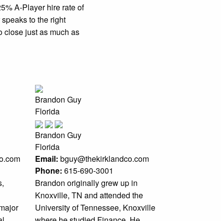
5% A-Player hire rate of
 speaks to the right
o close just as much as
Brandon Guy
Florida
Brandon Guy
Florida
co.com
Email:
bguy@thekirklandco.com
Phone:
615-690-3001
s,
Brandon originally grew up in
Knoxville, TN and attended the
 major
University of Tennessee, Knoxville
al
where he studied Finance. He