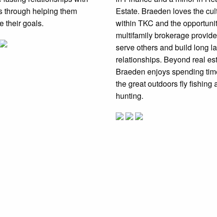
ts through helping them
Estate. Braeden loves the cul
e their goals.
within TKC and the opportuni
multifamily brokerage provide
serve others and build long la
relationships. Beyond real est
Braeden enjoys spending tim
the great outdoors fly fishing
hunting.