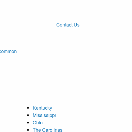
Contact Us
ncommon
Kentucky
Mississippi
Ohio
The Carolinas