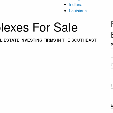
Indiana
Louisiana
exes For Sale
 ESTATE INVESTING FIRMS
IN THE SOUTHEAST
P
C
F
E