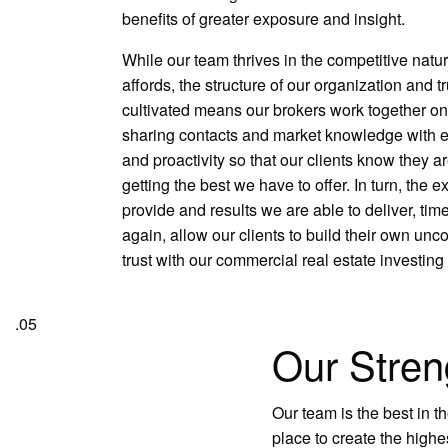
benefits of greater exposure and insight.
While our team thrives in the competitive natur
affords, the structure of our organization and 
cultivated means our brokers work together on
sharing contacts and market knowledge with e
and proactivity so that our clients know they a
getting the best we have to offer. In turn, the 
provide and results we are able to deliver, tim
again, allow our clients to build their own un
trust with our commercial real estate investing
.05
Our Stren
Our team is the best in t
place to create the highe