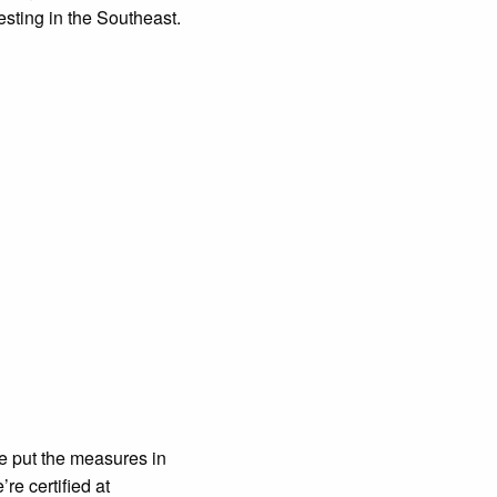
esting in the Southeast.
ve put the measures in
re certified at