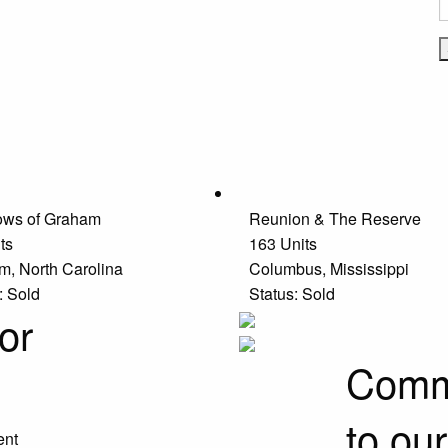
ws of Graham
Reunion & The Reserve
ts
163 Units
m, North Carolina
Columbus, Mississippi
: Sold
Status: Sold
or
Commu
to ou
ent