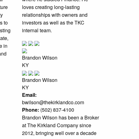
ture
loves creating long-lasting
ty
relationships with owners and
s to
investors as well as the TKC
sting
internal team.
ate,
e in
 and
Brandon Wilson
KY
Brandon Wilson
KY
Email:
bwilson@thekirklandco.com
Phone:
(502) 837-4100
Brandon Wilson has been a Broker
at The Kirkland Company since
2012, bringing well over a decade