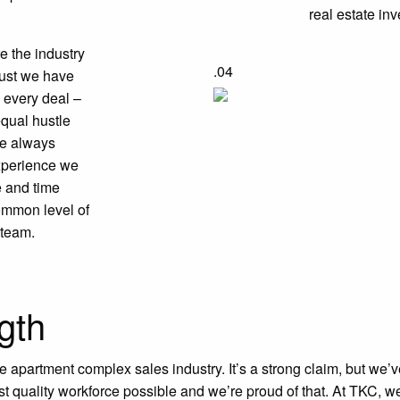
real estate inv
e the industry
.04
trust we have
 every deal –
qual hustle
re always
experience we
e and time
common level of
 team.
gth
he apartment complex sales industry. It’s a strong claim, but we’
st quality workforce possible and we’re proud of that. At TKC, we’