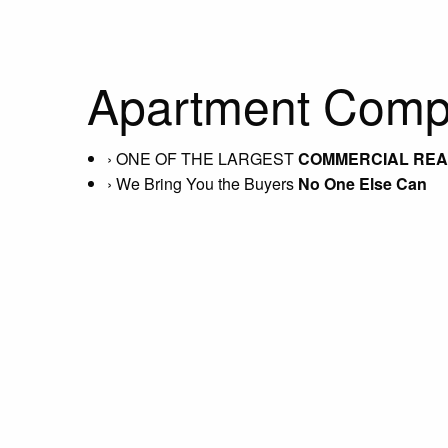
Apartment Compl
›
ONE OF THE LARGEST
COMMERCIAL REAL
›
We Bring You the Buyers
No One Else Can