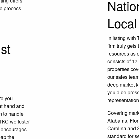
Natio
ing offers.
le process
Local
In listing wit
st
firm truly gets
resources as 
consists of 17
properties cov
our sales team
deep market kn
you’d be press
re you
representation
 at hand and
Covering mark
em to handle
Alabama, Flori
TKC we foster
Carolina and S
t encourages
standard for 
eap the