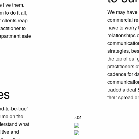
 live them.
We may have in
to do it all,
commercial rea
 clients reap
have to worry 
actitioner to
relationships 
 apartment sale
communication
strategies, be
the top of ou
practitioners o
u
cadence for da
communication,
es
traded a deal 
their spread on
od-to-be-true”
time on the
.02
derstand what
itive and