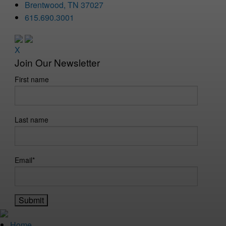
Brentwood, TN 37027
615.690.3001
X
Join Our Newsletter
First name
Last name
Email
*
Home