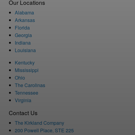
Our Locations
Alabama
Arkansas
Florida
Georgia
Indiana
Louisiana
Kentucky
Mississippi
Ohio
The Carolinas
Tennessee
Virginia
Contact Us
The Kirkland Company
200 Powell Place, STE 225