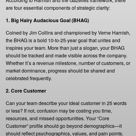
According to Harnish and the Gazelles framework, there
are four essential components of strategic clarity:
1. Big Hairy Audacious Goal (BHAG)
Coined by Jim Collins and championed by Verne Harnish,
the BHAG is a bold 10-to-25-year goal that unites and
inspires your team. More than just a slogan, your BHAG
should be tracked and made visible across the company.
Whether it’s a revenue milestone, number of customers, or
market dominance, progress should be shared and
celebrated frequently.
2. Core Customer
Can your team describe your ideal customer in 25 words
or less? If not, confusion may be costing you time,
resources, and missed opportunities. Your “Core
Customer” profile should go beyond demographics—it
should reflect psychographics, values, and pain points.