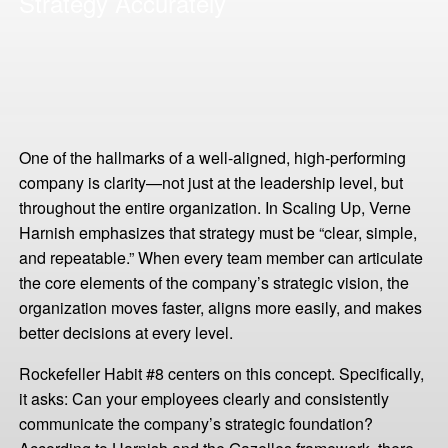
Strategy Accurately
One of the hallmarks of a well-aligned, high-performing
company is clarity—not just at the leadership level, but
throughout the entire organization. In Scaling Up, Verne
Harnish emphasizes that strategy must be “clear, simple,
and repeatable.” When every team member can articulate
the core elements of the company’s strategic vision, the
organization moves faster, aligns more easily, and makes
better decisions at every level.
Rockefeller Habit #8 centers on this concept. Specifically,
it asks: Can your employees clearly and consistently
communicate the company’s strategic foundation?