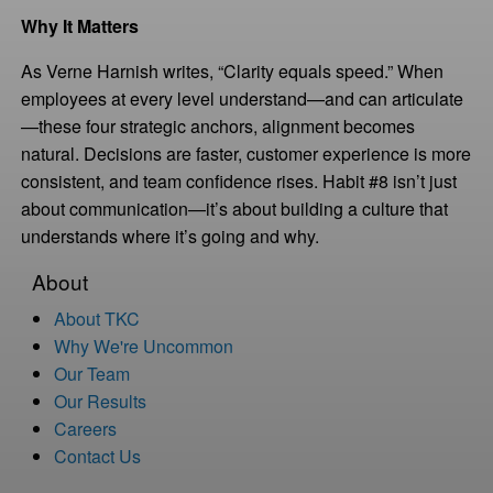
Why It Matters
As Verne Harnish writes, “Clarity equals speed.” When
employees at every level understand—and can articulate
—these four strategic anchors, alignment becomes
natural. Decisions are faster, customer experience is more
consistent, and team confidence rises. Habit #8 isn’t just
about communication—it’s about building a culture that
understands where it’s going and why.
About
About TKC
Why We're Uncommon
Our Team
Our Results
Careers
Contact Us