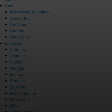
About
Why We're Uncommon
About TKC
Our Team
Careers
Contact Us
Locations
Alabama
Arkansas
Florida
Georgia
Indiana
Kentucky
Louisiana
North Carolina
Mississippi
Ohio
South Carolina