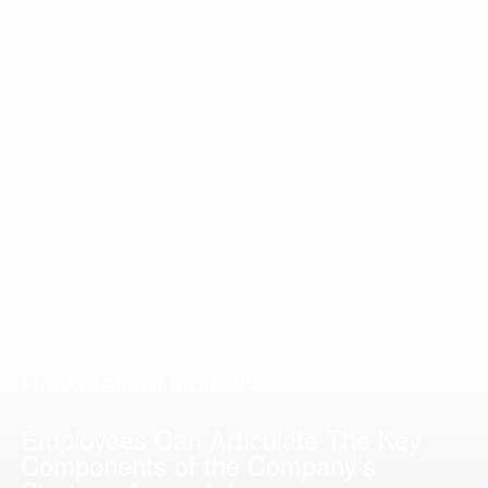
Rockefeller Habit #8
Employees Can Articulate The Key
Components of the Company's