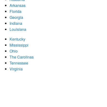
Arkansas
Florida
Georgia
Indiana
Louisiana
Kentucky
Mississippi
Ohio
The Carolinas
Tennessee
Virginia