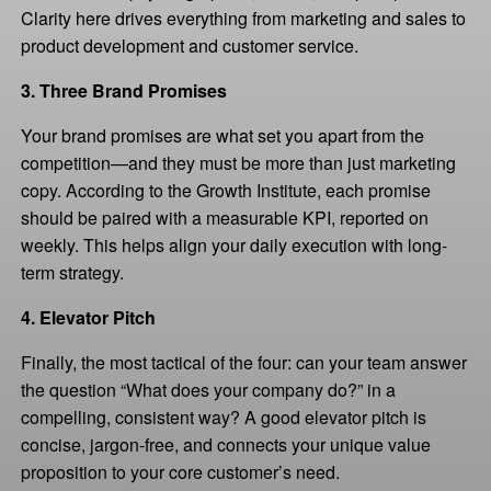
Clarity here drives everything from marketing and sales to
product development and customer service.
3. Three Brand Promises
Your brand promises are what set you apart from the
competition—and they must be more than just marketing
copy. According to the Growth Institute, each promise
should be paired with a measurable KPI, reported on
weekly. This helps align your daily execution with long-
term strategy.
4. Elevator Pitch
Finally, the most tactical of the four: can your team answer
the question “What does your company do?” in a
compelling, consistent way? A good elevator pitch is
concise, jargon-free, and connects your unique value
proposition to your core customer’s need.