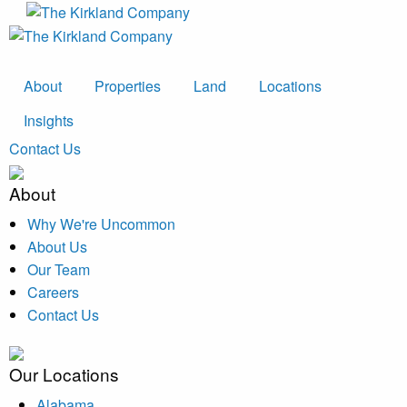
About
Properties
Land
Locations
Insights
Contact Us
About
Why We're Uncommon
About Us
Our Team
Careers
Contact Us
Our Locations
Alabama