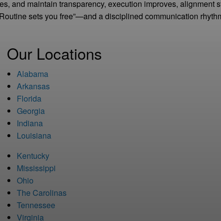
tes, and maintain transparency, execution improves, alignment 
“Routine sets you free”—and a disciplined communication rhythm
Our Locations
Alabama
Arkansas
Florida
Georgia
Indiana
Louisiana
Kentucky
Mississippi
Ohio
The Carolinas
Tennessee
Virginia