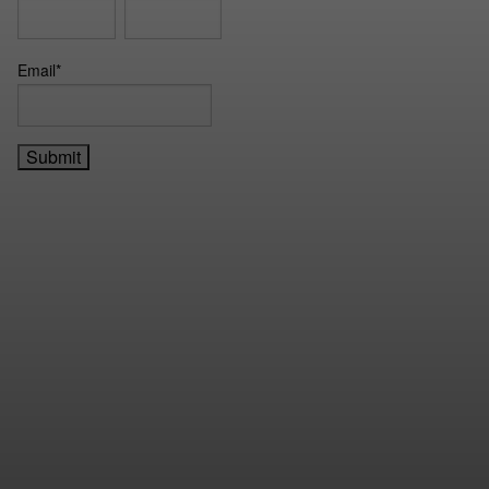
Email
*