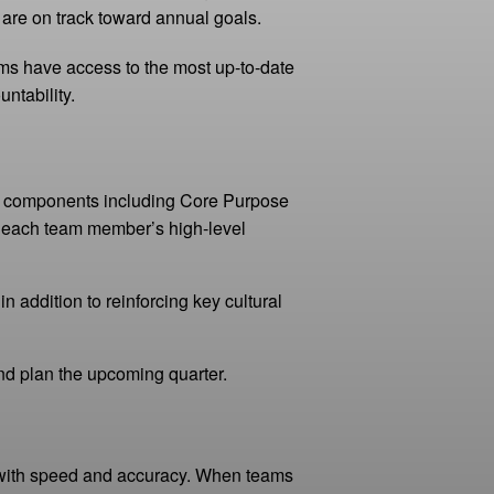
 are on track toward annual goals.
ms have access to the most up-to-date
ntability.
al components including Core Purpose
each team member’s high-level
ddition to reinforcing key cultural
and plan the upcoming quarter.
n with speed and accuracy. When teams