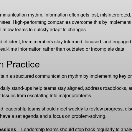
ommunication rhythm, information often gets lost, misinterpreted,
ities. High-performing companies overcome this by implementin
and allow teams to quickly adapt to changes.
 efficient, team members stay informed, focused, and engaged.
al-time information rather than outdated or incomplete data.
n Practice
ain a structured communication rhythm by implementing key pr
 daily stand-ups help teams stay aligned, address roadblocks, 
 issues from escalating into major problems.
 leadership teams should meet weekly to review progress, disc
have a set agenda and a focus on problem-solving.
essions
– Leadership teams should step back regularly to analyze