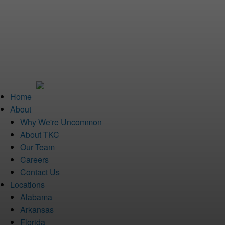
Home
About
Why We're Uncommon
About TKC
Our Team
Careers
Contact Us
Locations
Alabama
Arkansas
Florida