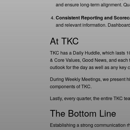
and ensure long-term alignment. Quar
Consistent Reporting and Scorec
and relevant information. Dashboard
At TKC
TKC has a Daily Huddle, which lasts 1
& Core Values, Good News, and each 
outlook for the day as well as any ke
During Weekly Meetings, we present hi
components of TKC.
Lastly, every quarter, the entire TKC t
The Bottom Line
Establishing a strong communication r