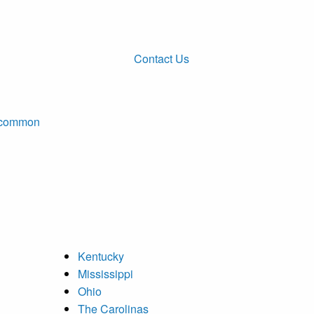
Contact Us
ncommon
Kentucky
Mississippi
Ohio
The Carolinas