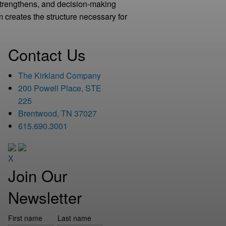
strengthens, and decision-making
 creates the structure necessary for
Contact Us
The Kirkland Company
200 Powell Place, STE
225
Brentwood, TN 37027
615.690.3001
X
Join Our
Newsletter
First name
Last name