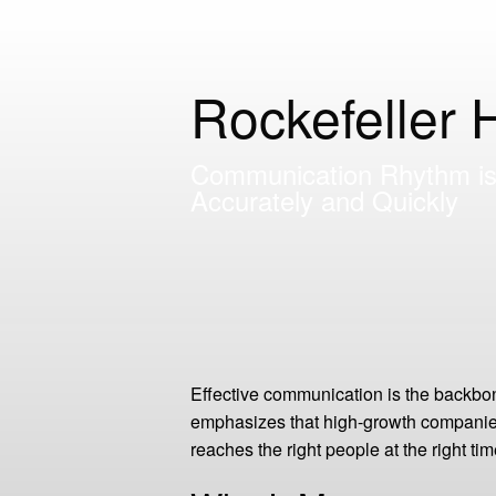
Rockefeller 
Communication Rhythm is 
Accurately and Quickly
Effective communication is the backbon
emphasizes that high-growth companies 
reaches the right people at the right t