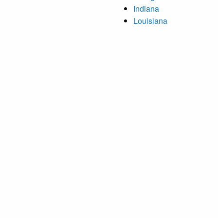
Indiana
Louisiana