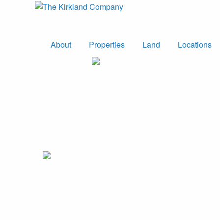
About
Properties
Land
Locations