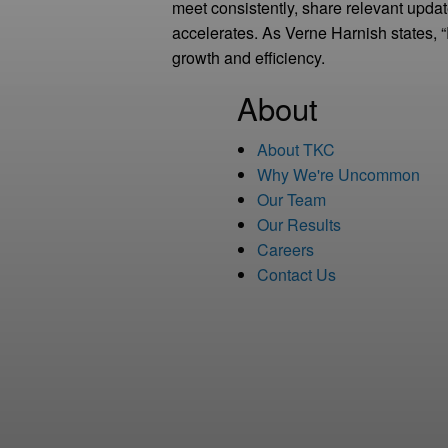
meet consistently, share relevant upda
accelerates. As Verne Harnish states, 
growth and efficiency.
About
About TKC
Why We're Uncommon
Our Team
Our Results
Careers
Contact Us