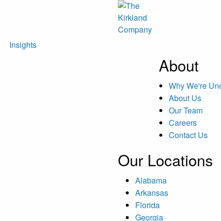
Insights
About
Why We're U
About Us
Our Team
Careers
Contact Us
Our Locations
Alabama
Arkansas
Florida
Georgia