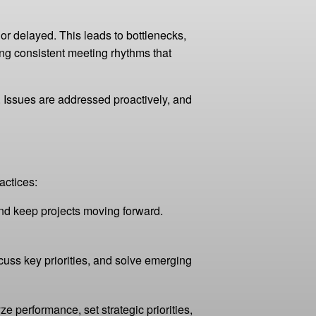
 or delayed. This leads to bottlenecks,
g consistent meeting rhythms that
 Issues are addressed proactively, and
actices:
and keep projects moving forward.
uss key priorities, and solve emerging
 performance, set strategic priorities,