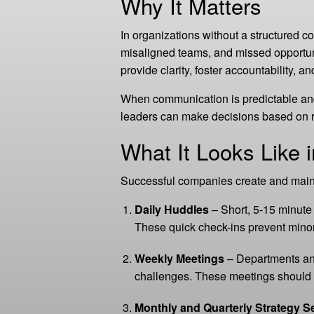
Why It Matters
In organizations without a structured c
misaligned teams, and missed opportun
provide clarity, foster accountability, 
When communication is predictable and
leaders can make decisions based on re
What It Looks Like i
Successful companies create and maint
Daily Huddles
– Short, 5-15 minute
These quick check-ins prevent minor
Weekly Meetings
– Departments and
challenges. These meetings should 
Monthly and Quarterly Strategy S