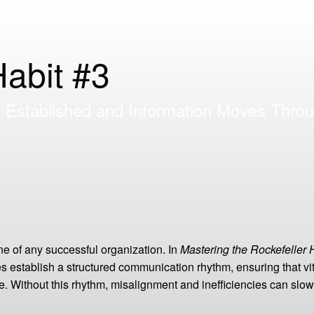
Habit #3
Established and Information Moves Throu
e of any successful organization. In
Mastering the Rockefeller 
establish a structured communication rhythm, ensuring that vit
ime. Without this rhythm, misalignment and inefficiencies can s