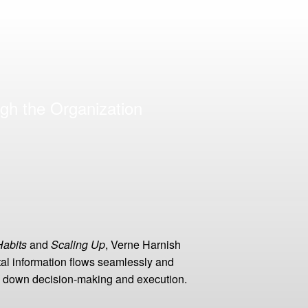
gh the Organization
Habits
and
Scaling Up
, Verne Harnish
al information flows seamlessly and
low down decision-making and execution.