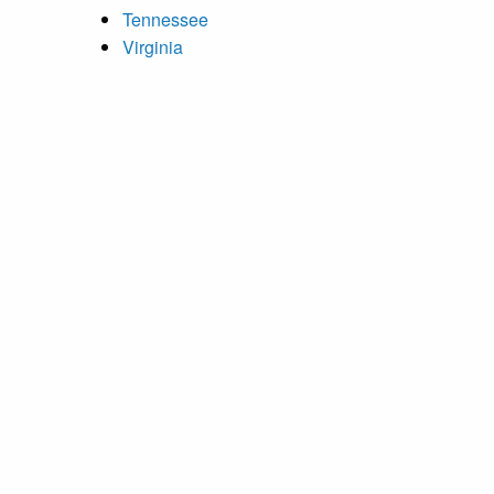
Tennessee
Virginia