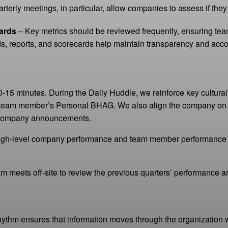
terly meetings, in particular, allow companies to assess if they
ards
– Key metrics should be reviewed frequently, ensuring tea
s, reports, and scorecards help maintain transparency and accou
0-15 minutes. During the Daily Huddle, we reinforce key cultur
team member’s Personal BHAG. We also align the company on 
y company announcements.
gh-level company performance and team member performance in a
eam meets off-site to review the previous quarters’ performance 
hythm ensures that information moves through the organizatio