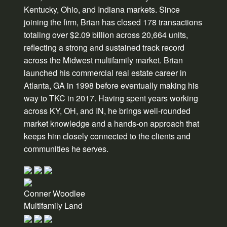
Kentucky, Ohio, and Indiana markets. Since
joining the firm, Brian has closed 178 transactions
totaling over $2.09 billion across 20,664 units,
reflecting a strong and sustained track record
across the Midwest multifamily market. Brian
launched his commercial real estate career in
Atlanta, GA in 1998 before eventually making his
way to TKC in 2017. Having spent years working
across KY, OH, and IN, he brings well-rounded
market knowledge and a hands-on approach that
keeps him closely connected to the clients and
communities he serves.
Conner Woodlee
Multifamily Land