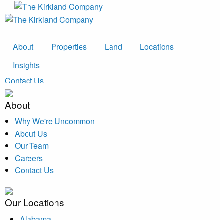
About
Properties
Land
Locations
Insights
Contact Us
About
Why We're Uncommon
About Us
Our Team
Careers
Contact Us
Our Locations
Alabama