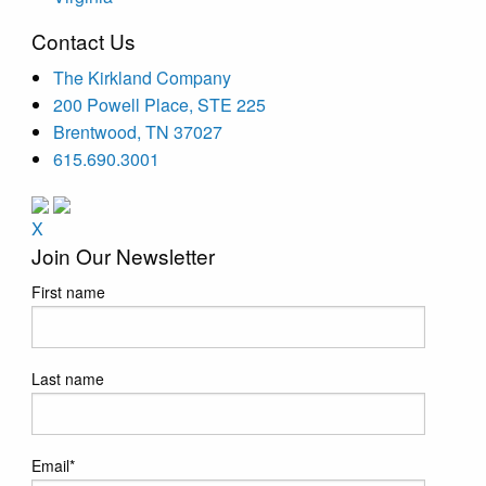
Contact Us
The Kirkland Company
200 Powell Place, STE 225
Brentwood, TN 37027
615.690.3001
X
Join Our Newsletter
First name
Last name
Email
*