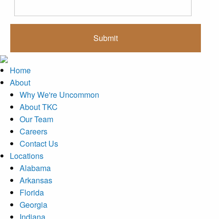
Home
About
Why We're Uncommon
About TKC
Our Team
Careers
Contact Us
Locations
Alabama
Arkansas
Florida
Georgia
Indiana