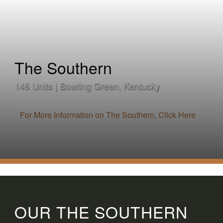
The Southern
146 Units | Bowling Green, Kentucky
For More Information on The Southern, Click Here
OUR THE SOUTHERN