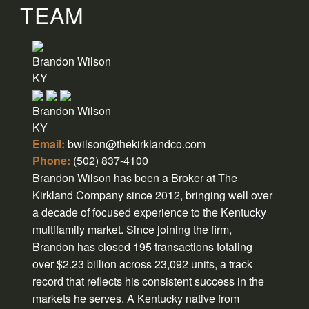
TEAM
Brandon Wilson
KY
Brandon Wilson
KY
Email:
bwilson@thekirklandco.com
Phone:
(502) 837-4100
Brandon Wilson has been a Broker at The
Kirkland Company since 2012, bringing well over
a decade of focused experience to the Kentucky
multifamily market. Since joining the firm,
Brandon has closed 195 transactions totaling
over $2.23 billion across 23,092 units, a track
record that reflects his consistent success in the
markets he serves. A Kentucky native from