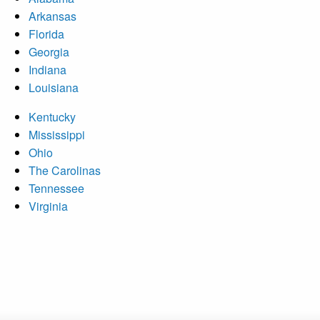
Arkansas
Florida
Georgia
Indiana
Louisiana
Kentucky
Mississippi
Ohio
The Carolinas
Tennessee
Virginia