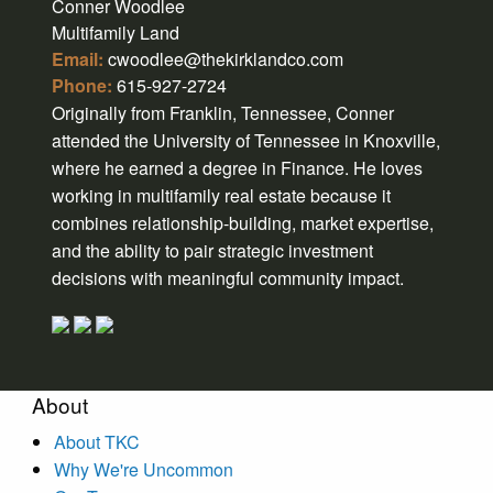
Conner Woodlee
Multifamily Land
Email:
cwoodlee@thekirklandco.com
Phone:
615-927-2724
Originally from Franklin, Tennessee, Conner
attended the University of Tennessee in Knoxville,
where he earned a degree in Finance. He loves
working in multifamily real estate because it
combines relationship-building, market expertise,
and the ability to pair strategic investment
decisions with meaningful community impact.
About
About TKC
Why We're Uncommon