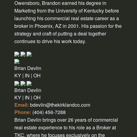
Owensboro, Brandon earned his degree in
Marketing from the University of Kentucky before
launching his commercial real estate career as a
broker in Phoenix, AZ in 2001. His passion for the
strategy and craft of putting a deal together
continues to drive his work today.
Brian Devlin
KY | IN | OH
Brian Devlin
KY | IN | OH
Email:
bdevlin@thekirklandco.com
Phone:
(404) 456-7288
Brian Devlin brings over 26 years of commercial
real estate experience to his role as a Broker at
TKC, where he focuses exclusively on the