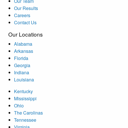
Our Team
Our Results
Careers
Contact Us
Our Locations
Alabama
Arkansas
Florida
Georgia
Indiana
Louisiana
Kentucky
Mississippi
Ohio
The Carolinas
Tennessee
Virginia