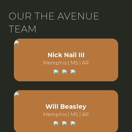
OUR THE AVENUE
TEAM
Nick Nail III
Memphis | MS | AR
Email:
Phone:
Will Beasley
Memphis | MS | AR