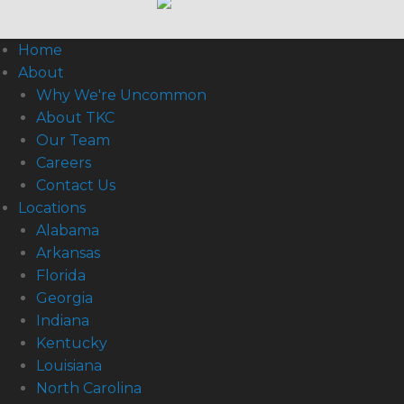
Home
About
Why We're Uncommon
About TKC
Our Team
Careers
Contact Us
Locations
Alabama
Arkansas
Florida
Georgia
Indiana
Kentucky
Louisiana
North Carolina