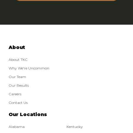
Email:
Phone:
About
About TKC
Why We're Uncommon
Our Team
Our Results
Careers
Contact Us
Our Locations
Alabama
Kentucky