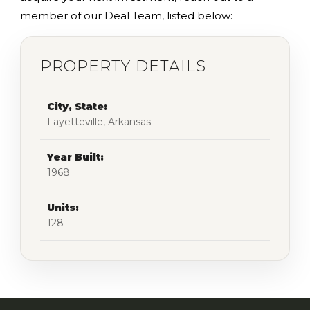
member of our Deal Team, listed below:
PROPERTY DETAILS
City, State:
Fayetteville, Arkansas
Year Built:
1968
Units:
128