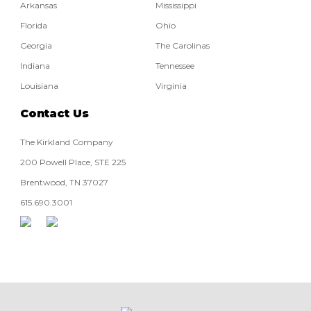
Arkansas
Mississippi
Florida
Ohio
Georgia
The Carolinas
Indiana
Tennessee
Louisiana
Virginia
Contact Us
The Kirkland Company
200 Powell Place, STE 225
Brentwood, TN 37027
615.690.3001