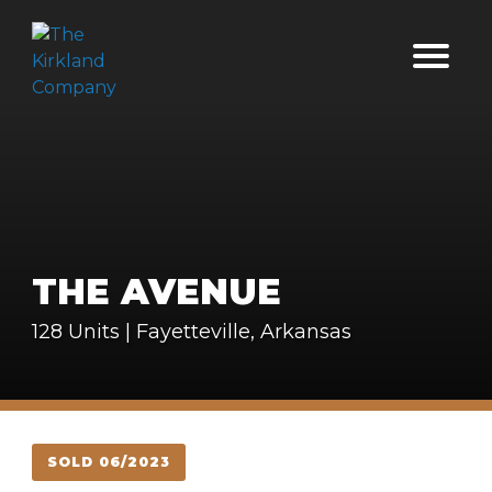
THE AVENUE
128 Units | Fayetteville, Arkansas
SOLD 06/2023