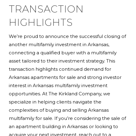
TRANSACTION
HIGHLIGHTS
We’re proud to announce the successful closing of
another multifamily investment in Arkansas,
connecting a qualified buyer with a multifamily
asset tailored to their investment strategy. This
transaction highlights continued demand for
Arkansas apartments for sale and strong investor
interest in Arkansas multifamily investment
opportunities. At The Kirkland Company, we
specialize in helping clients navigate the
complexities of buying and selling Arkansas
multifamily for sale. If you’re considering the sale of
an apartment building in Arkansas or looking to
acquire your next investment, reach out to a