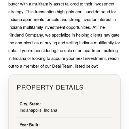
buyer with a multifamily asset tailored to their investment
strategy. This transaction highlights continued demand for
Indiana apartments for sale and strong investor interest in
Indiana multifamily investment opportunities. At The
Kirkland Company, we specialize in helping clients navigate
the complexities of buying and selling Indiana multifamily for
sale. If you’re considering the sale of an apartment building
in Indiana or looking to acquire your next investment, reach
out to a member of our Deal Team, listed below:
PROPERTY DETAILS
City, State:
Indianapolis, Indiana
Year Built: