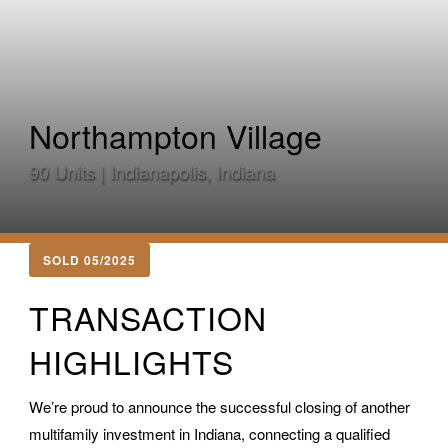
Northampton Village
90 Units | Indianapolis, Indiana
SOLD 05/2025
TRANSACTION
HIGHLIGHTS
We’re proud to announce the successful closing of another
multifamily investment in Indiana, connecting a qualified