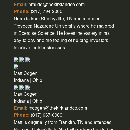
Email:
nmudd@thekirklandco.com
Phone:
(317) 794-3000
Noah is from Shelbyville, TN and attended
Trevecca Nazarene University where he majored
in Exercise Science. He loves the variety in his
day-to-day and the feeling of helping investors
improve their businesses.
Matt Cogen
Indiana | Ohio
Matt Cogen
Indiana | Ohio
Email:
mcogen@thekirklandco.com
Phone:
(317) 667-0989
Matt is originally from Franklin, TN and attended
Belmont University in Nashville where he studied