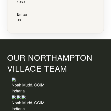
1969
Units:
90
OUR NORTHAMPTON
VILLAGE TEAM
Noah Mudd, CCIM
Indiana
Noah Mudd, CCIM
Indiana