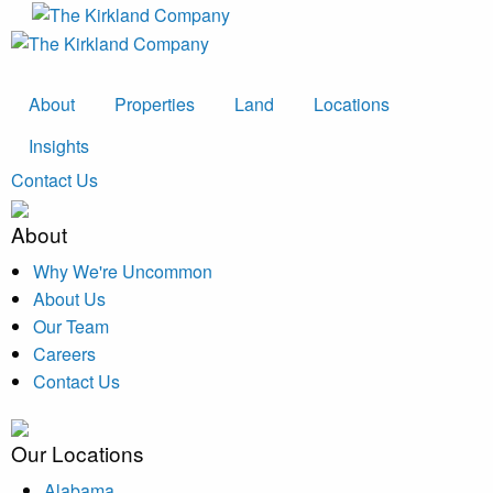
About
Properties
Land
Locations
Insights
Contact Us
About
Why We're Uncommon
About Us
Our Team
Careers
Contact Us
Our Locations
Alabama