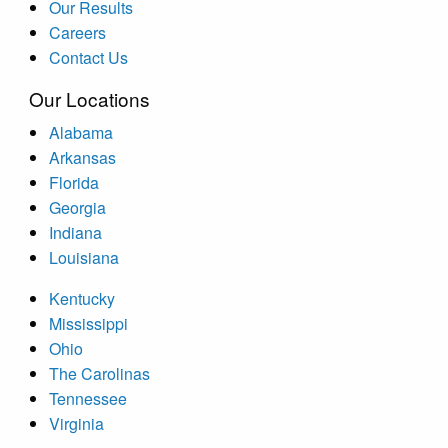
Our Results
Careers
Contact Us
Our Locations
Alabama
Arkansas
Florida
Georgia
Indiana
Louisiana
Kentucky
Mississippi
Ohio
The Carolinas
Tennessee
Virginia