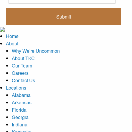
Home
About
Why We're Uncommon
About TKC
Our Team
Careers
Contact Us
Locations
Alabama
Arkansas
Florida
Georgia
Indiana
Kentucky