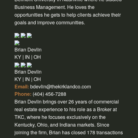
Business Management. He loves the
opportunities he gets to help clients achieve their
goals and improve communities.
Brian Devlin
KY | IN | OH
Brian Devlin
KY | IN | OH
Email:
bdevlin@thekirklandco.com
Phone:
(404) 456-7288
Brian Devlin brings over 26 years of commercial
real estate experience to his role as a Broker at
TKC, where he focuses exclusively on the
Kentucky, Ohio, and Indiana markets. Since
joining the firm, Brian has closed 178 transactions