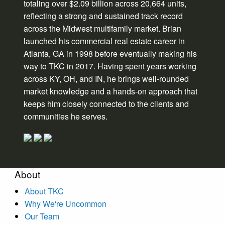
totaling over $2.09 billion across 20,664 units,
reflecting a strong and sustained track record
across the Midwest multifamily market. Brian
launched his commercial real estate career in
Atlanta, GA in 1998 before eventually making his
way to TKC in 2017. Having spent years working
across KY, OH, and IN, he brings well-rounded
market knowledge and a hands-on approach that
keeps him closely connected to the clients and
communities he serves.
About
About TKC
Why We're Uncommon
Our Team