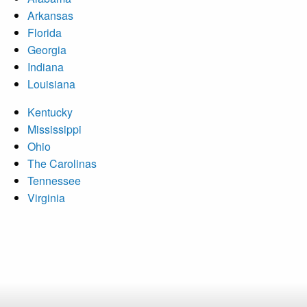
Arkansas
Florida
Georgia
Indiana
Louisiana
Kentucky
Mississippi
Ohio
The Carolinas
Tennessee
Virginia