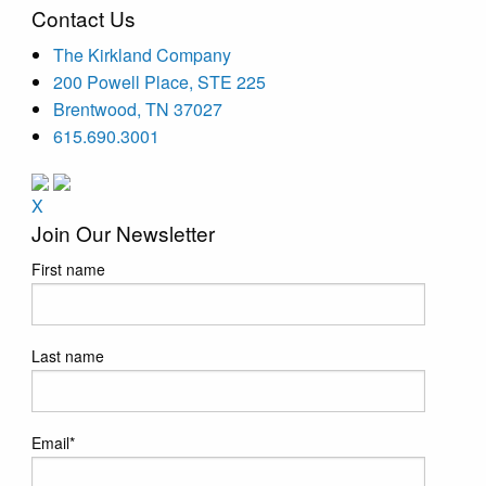
Contact Us
The Kirkland Company
200 Powell Place, STE 225
Brentwood, TN 37027
615.690.3001
X
Join Our Newsletter
First name
Last name
Email
*