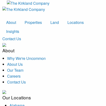
About
Properties
Land
Locations
Insights
Contact Us
About
Why We're Uncommon
About Us
Our Team
Careers
Contact Us
Our Locations
Alabama