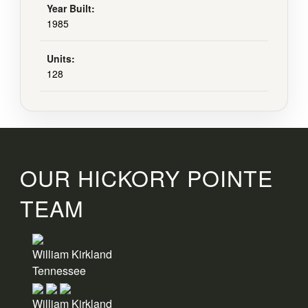
Year Built:
1985
Units:
128
OUR HICKORY POINTE
TEAM
William Kirkland
Tennessee
William Kirkland