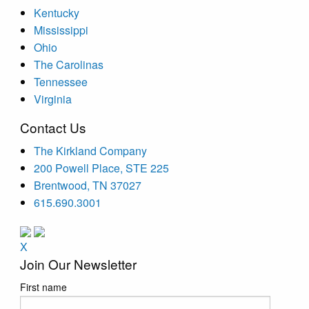
Kentucky
Mississippi
Ohio
The Carolinas
Tennessee
Virginia
Contact Us
The Kirkland Company
200 Powell Place, STE 225
Brentwood, TN 37027
615.690.3001
X
Join Our Newsletter
First name