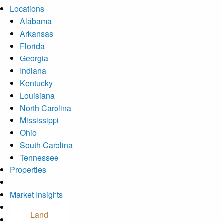
Locations
Alabama
Arkansas
Florida
Georgia
Indiana
Kentucky
Louisiana
North Carolina
Mississippi
Ohio
South Carolina
Tennessee
Properties
Market Insights
Contact Us
Land
Careers