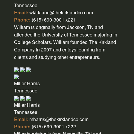
Tennessee
Email:
wkirkland@thekirklandco.com
Phone:
(615) 690-3001 x221
William is originally from Jackson, TN and
attended the University of Tennessee majoring in
College Scholars. William founded The Kirkland
Company in 2007 and enjoys learning from
clients and studying other entrepreneurs.
Miller Harris
Tennessee
Miller Harris
Tennessee
Email:
mharris@thekirklandco.com
Phone:
(615) 690-3001 x222
Miller is originally from Nashville, TN and