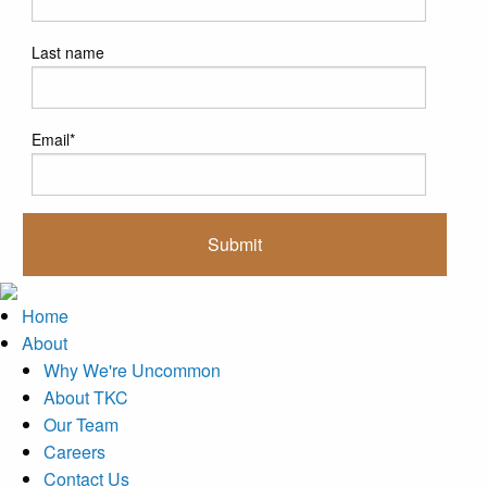
Last name
Email
*
Home
About
Why We're Uncommon
About TKC
Our Team
Careers
Contact Us