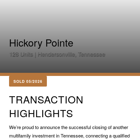
Hickory Pointe
128 Units | Hendersonville, Tennessee
SOLD 05/2026
TRANSACTION
HIGHLIGHTS
We’re proud to announce the successful closing of another
multifamily investment in Tennessee, connecting a qualified