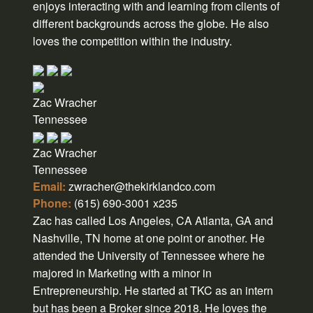
enjoys interacting with and learning from clients of
different backgrounds across the globe. He also
loves the competition within the industry.
Zac Wracher
Tennessee
Zac Wracher
Tennessee
Email:
zwracher@thekirklandco.com
Phone:
(615) 690-3001 x235
Zac has called Los Angeles, CA Atlanta, GA and
Nashville, TN home at one point or another. He
attended the University of Tennessee where he
majored in Marketing with a minor in
Entrepreneurship. He started at TKC as an intern
but has been a Broker since 2018. He loves the