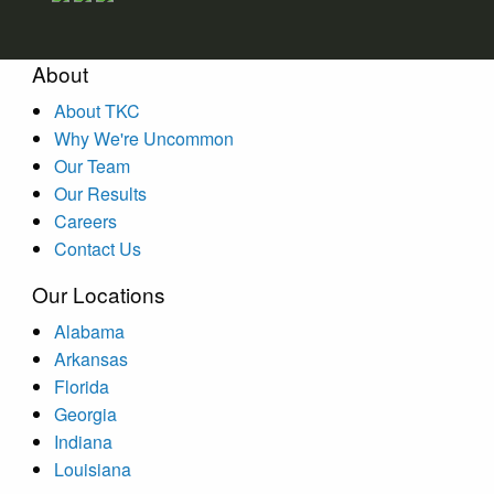
About
About TKC
Why We're Uncommon
Our Team
Our Results
Careers
Contact Us
Our Locations
Alabama
Arkansas
Florida
Georgia
Indiana
Louisiana