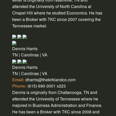
attended the University of North Carolina at
Chapel Hill where he studied Economics. He has
been a Broker with TKC since 2007 covering the
Tennessee market.
Dennis Harris
TN | Carolinas | VA
Dennis Harris
TN | Carolinas | VA
Email:
dharris@thekirklandco.com
Phone:
(615) 690-3001 x223
Dennis is originally from Chattanooga, TN and
attended the University of Tennessee where he
majored in Business Administration and Finance.
He has been a Broker with TKC since 2008 and