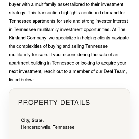
buyer with a multifamily asset tailored to their investment
strategy. This transaction highlights continued demand for
Tennessee apartments for sale and strong investor interest
in Tennessee multifamily investment opportunities. At The
Kirkland Company, we specialize in helping clients navigate
the complexities of buying and selling Tennessee
multifamily for sale. If you’re considering the sale of an
apartment building in Tennessee or looking to acquire your
next investment, reach out to a member of our Deal Team,
listed below:
PROPERTY DETAILS
City, State:
Hendersonville, Tennessee