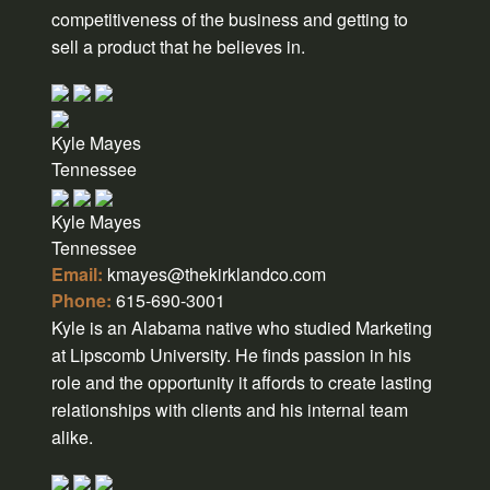
competitiveness of the business and getting to
sell a product that he believes in.
Kyle Mayes
Tennessee
Kyle Mayes
Tennessee
Email:
kmayes@thekirklandco.com
Phone:
615-690-3001
Kyle is an Alabama native who studied Marketing
at Lipscomb University. He finds passion in his
role and the opportunity it affords to create lasting
relationships with clients and his internal team
alike.