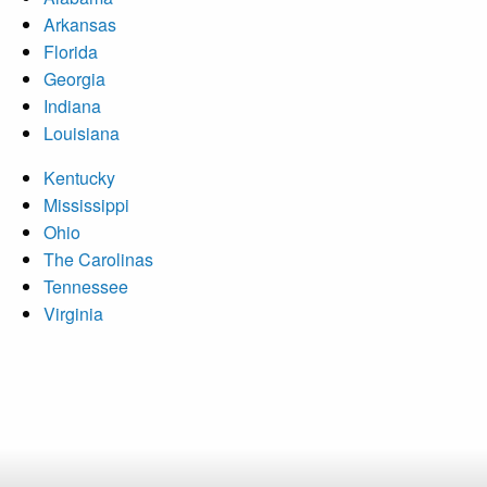
Arkansas
Florida
Georgia
Indiana
Louisiana
Kentucky
Mississippi
Ohio
The Carolinas
Tennessee
Virginia