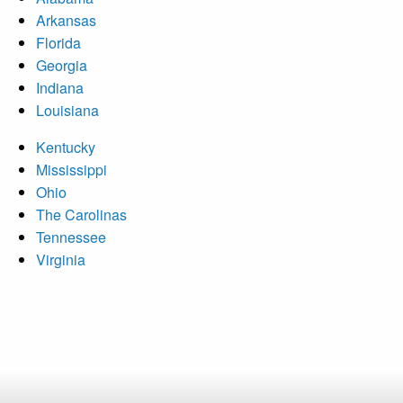
Arkansas
Florida
Georgia
Indiana
Louisiana
Kentucky
Mississippi
Ohio
The Carolinas
Tennessee
Virginia