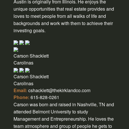
Austin is originally from Illinois. He enjoys the
unique opportunities that real estate provides and
loves to meet people from all walks of life and
backgrounds and work with them to achieve their
investing goals.
Carson Shacklett
Carolinas
Carson Shacklett
Carolinas
Email:
cshacklett@thekirklandco.com
Phone:
615-828-0261
Carson was born and raised in Nashville, TN and
attended Belmont University to study
Management and Entrepreneurship. He loves the
team atmosphere and group of people he gets to