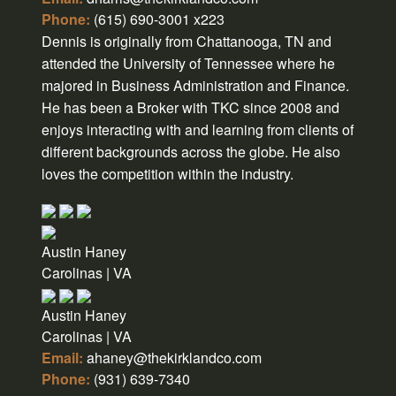
Phone:
(615) 690-3001 x223
Dennis is originally from Chattanooga, TN and
attended the University of Tennessee where he
majored in Business Administration and Finance.
He has been a Broker with TKC since 2008 and
enjoys interacting with and learning from clients of
different backgrounds across the globe. He also
loves the competition within the industry.
Austin Haney
Carolinas | VA
Austin Haney
Carolinas | VA
Email:
ahaney@thekirklandco.com
Phone:
(931) 639-7340