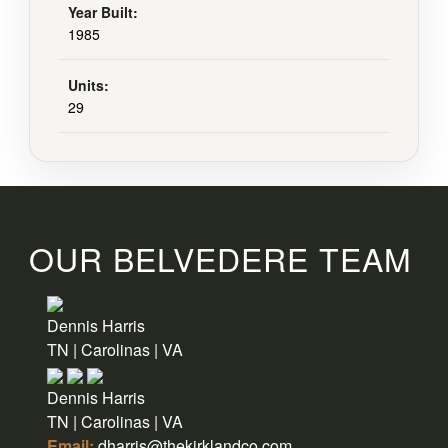
Year Built:
1985
Units:
29
OUR BELVEDERE TEAM
Dennis Harris
TN | Carolinas | VA
Dennis Harris
TN | Carolinas | VA
Email:
dharris@thekirklandco.com