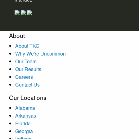
About
About TKC
Why We're Uncommon
Our Team
Our Results
Careers
Contact Us
Our Locations
Alabama
Arkansas
Florida
Georgia
Indiana