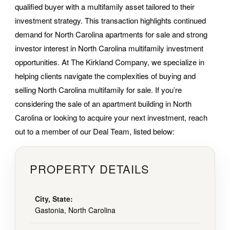
qualified buyer with a multifamily asset tailored to their
investment strategy. This transaction highlights continued
demand for North Carolina apartments for sale and strong
investor interest in North Carolina multifamily investment
opportunities. At The Kirkland Company, we specialize in
helping clients navigate the complexities of buying and
selling North Carolina multifamily for sale. If you’re
considering the sale of an apartment building in North
Carolina or looking to acquire your next investment, reach
out to a member of our Deal Team, listed below:
PROPERTY DETAILS
City, State:
Gastonia, North Carolina