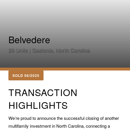
Belvedere
29 Units | Gastonia, North Carolina
SOLD 06/2025
TRANSACTION
HIGHLIGHTS
We’re proud to announce the successful closing of another
multifamily investment in North Carolina, connecting a