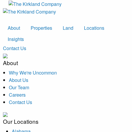
About
Properties
Land
Locations
Insights
Contact Us
About
Why We're Uncommon
About Us
Our Team
Careers
Contact Us
Our Locations
Alabama