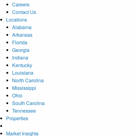
Careers
Contact Us
Locations
Alabama
Arkansas
Florida
Georgia
Indiana
Kentucky
Louisiana
North Carolina
Mississippi
Ohio
South Carolina
Tennessee
Properties
Market Insights