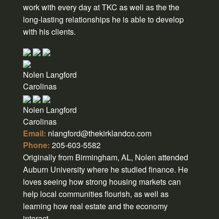
work with every day at TKC as well as the the
long-lasting relationships he is able to develop
with his clients.
Nolen Langford
Carolinas
Nolen Langford
Carolinas
Email:
nlangford@thekirklandco.com
Phone:
205-603-5582
Originally from Birmingham, AL, Nolen attended
Auburn University where he studied finance. He
loves seeing how strong housing markets can
help local communities flourish, as well as
learning how real estate and the economy
interact.