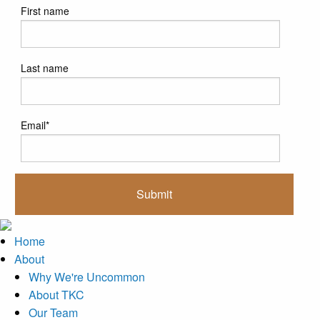
First name
Last name
Email
*
Home
About
Why We're Uncommon
About TKC
Our Team