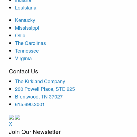
Louisiana
Kentucky
Mississippi
Ohio
The Carolinas
Tennessee
Virginia
Contact Us
The Kirkland Company
200 Powell Place, STE 225
Brentwood, TN 37027
615.690.3001
X
Join Our Newsletter