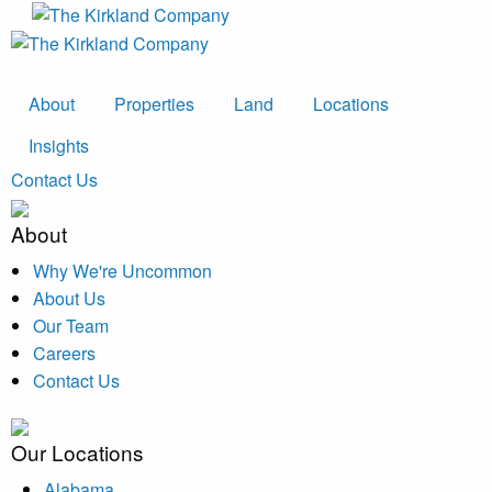
About
Properties
Land
Locations
Insights
Contact Us
About
Why We're Uncommon
About Us
Our Team
Careers
Contact Us
Our Locations
Alabama