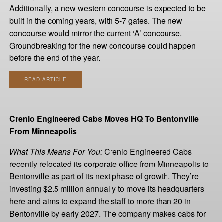
Additionally, a new western concourse is expected to be
built in the coming years, with 5-7 gates. The new
concourse would mirror the current ‘A’ concourse.
Groundbreaking for the new concourse could happen
before the end of the year.
READ ARTICLE
Crenlo Engineered Cabs Moves HQ To Bentonville
From Minneapolis
What This Means For You:
Crenlo Engineered Cabs
recently relocated its corporate office from Minneapolis to
Bentonville as part of its next phase of growth. They’re
investing $2.5 million annually to move its headquarters
here and aims to expand the staff to more than 20 in
Bentonville by early 2027. The company makes cabs for