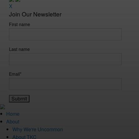
X
Join Our Newsletter
First name
Last name
Email
*
Home
About
Why We're Uncommon
About TKC