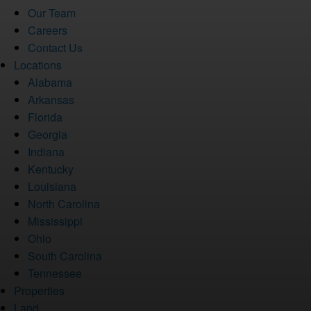
Our Team
Careers
Contact Us
Locations
Alabama
Arkansas
Florida
Georgia
Indiana
Kentucky
Louisiana
North Carolina
Mississippi
Ohio
South Carolina
Tennessee
Properties
Land