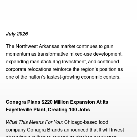
July 2026
The Northwest Arkansas market continues to gain
momentum as transformative mixed-use development,
expanding manufacturing investment, and continued
corporate relocations reinforce the region’s position as
one of the nation’s fastest-growing economic centers.
Conagra Plans $220 Million Expansion At Its
Fayetteville Plant, Creating 100 Jobs
What This Means For You:
Chicago-based food
company Conagra Brands announced that it will invest