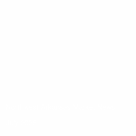
Northwest Arkansas Market News
July 2026