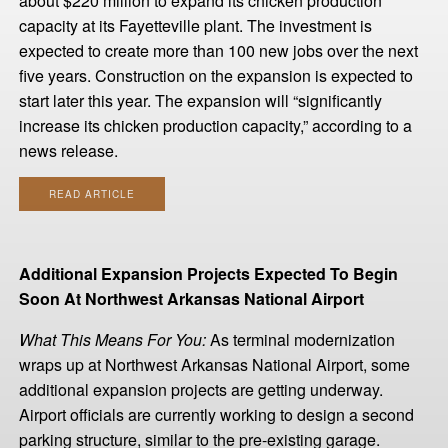
about $220 million to expand its chicken production
capacity at its Fayetteville plant. The investment is
expected to create more than 100 new jobs over the next
five years. Construction on the expansion is expected to
start later this year. The expansion will “significantly
increase its chicken production capacity,” according to a
news release.
READ ARTICLE
Additional Expansion Projects Expected To Begin
Soon At Northwest Arkansas National Airport
What This Means For You:
As terminal modernization
wraps up at Northwest Arkansas National Airport, some
additional expansion projects are getting underway.
Airport officials are currently working to design a second
parking structure, similar to the pre-existing garage.