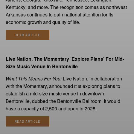
Kentucky; and more. The recognition comes as northwest
Arkansas continues to gain national attention for its
economic growth and quality of life.
READ ARTICLE
Live Nation, The Momentary ‘Explore Plans’ For Mid-
Size Music Venue In Bentonville
What This Means For You:
Live Nation, in collaboration
with the Momentary, announced it is exploring plans to
establish a mid-size music venue in downtown
Bentonville, dubbed the Bentonville Ballroom. It would
have a capacity of 2,500 and open in 2028.
READ ARTICLE