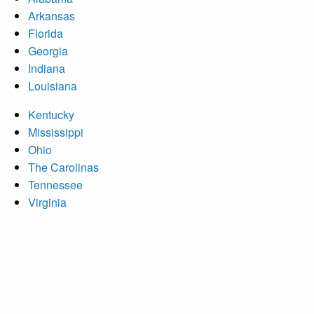
Arkansas
Florida
Georgia
Indiana
Louisiana
Kentucky
Mississippi
Ohio
The Carolinas
Tennessee
Virginia