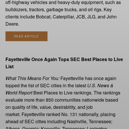
off-highway vehicles and heavy-duty equipment, such as
bulldozers, tractors, garbage trucks, and oil rigs. Key
clients include Bobcat, Caterpillar, JCB, JLG, and John
Deere.
READ ARTICLE
Fayetteville Once Again Tops SEC Best Places to Live
List
What This Means For You:
Fayetteville has once again
topped the list of SEC cities in the latest
U.S. News &
World Report
Best Places to Live rankings. The rankings
evaluate more than 850 communities nationwide based
on quality of life, value, desirability, and job
market. Fayetteville ranked No. 131 nationally, placing
ahead of SEC cities including Nashville, Tennessee;
Athens, Georgia; Knoxville, Tennessee; Lexington,