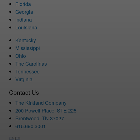
Florida
Georgia
Indiana
Louisiana
Kentucky
Mississippi
Ohio
The Carolinas
Tennessee
Virginia
Contact Us
The Kirkland Company
200 Powell Place, STE 225
Brentwood, TN 37027
615.690.3001