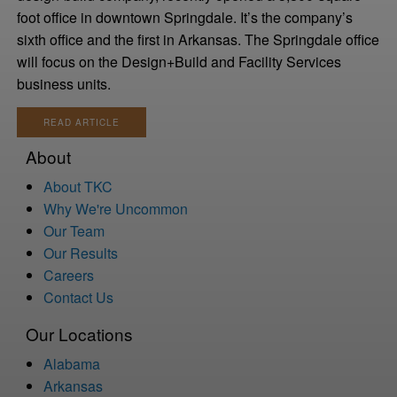
foot office in downtown Springdale. It’s the company’s
sixth office and the first in Arkansas. The Springdale office
will focus on the Design+Build and Facility Services
business units.
READ ARTICLE
About
About TKC
Why We're Uncommon
Our Team
Our Results
Careers
Contact Us
Our Locations
Alabama
Arkansas