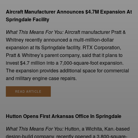
Aircraft Manufacturer Announces $4.7M Expansion At
Springdale Facility
What This Means For You:
Aircraft manufacturer Pratt &
Whitney recently announced a multi-million-dollar
expansion at its Springdale facility. RTX Corporation,
Pratt & Whitney’s parent company, said that it plans to
invest $4.7 million into a 7,000-square-foot expansion.
The expansion provides additional space for commercial
and military engine case repairs.
READ ARTICLE
Hutton Opens First Arkansas Office In Springdale
What This Means For You:
Hutton, a Wichita, Kan.-based
design-build company, recently opened a 3,800-square-