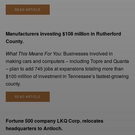
READ ARTICLE
Manufacturers investing $108 million in Rutherford
County.
What This Means For You:
Businesses involved in
making cars and computers – including Topre and Quanta
– plan to add 745 jobs at expansions totaling more than
$100 million of investment in Tennessee’s fastest-growing
county.
READ ARTICLE
Fortune 500 company LKQ Corp. relocates
headquarters to Antioch.