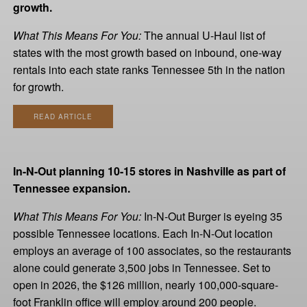
growth.
What This Means For You:
The annual U-Haul list of
states with the most growth based on inbound, one-way
rentals into each state ranks Tennessee 5th in the nation
for growth.
READ ARTICLE
In-N-Out planning 10-15 stores in Nashville as part of
Tennessee expansion.
What This Means For You:
In-N-Out Burger is eyeing 35
possible Tennessee locations. Each In-N-Out location
employs an average of 100 associates, so the restaurants
alone could generate 3,500 jobs in Tennessee. Set to
open in 2026, the $126 million, nearly 100,000-square-
foot Franklin office will employ around 200 people.