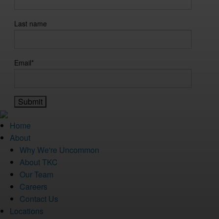
Last name
Email
*
Home
About
Why We're Uncommon
About TKC
Our Team
Careers
Contact Us
Locations