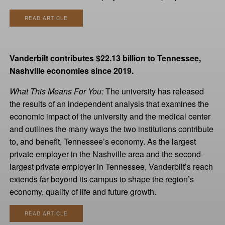
READ ARTICLE
Vanderbilt contributes $22.13 billion to Tennessee,
Nashville economies since 2019.
What This Means For You:
The university has released
the results of an independent analysis that examines the
economic impact of the university and the medical center
and outlines the many ways the two institutions contribute
to, and benefit, Tennessee’s economy. As the largest
private employer in the Nashville area and the second-
largest private employer in Tennessee, Vanderbilt’s reach
extends far beyond its campus to shape the region’s
economy, quality of life and future growth.
READ ARTICLE