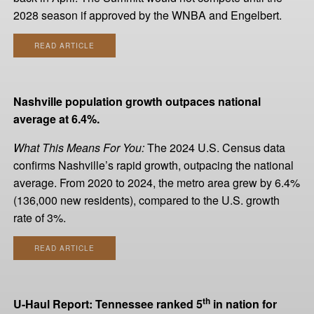
2028 season if approved by the WNBA and Engelbert.
READ ARTICLE
Nashville population growth outpaces national
average at 6.4%.
What This Means For You:
The 2024 U.S. Census data
confirms Nashville’s rapid growth, outpacing the national
average. From 2020 to 2024, the metro area grew by 6.4%
(136,000 new residents), compared to the U.S. growth
rate of 3%.
READ ARTICLE
th
U-Haul Report: Tennessee ranked 5
in nation for