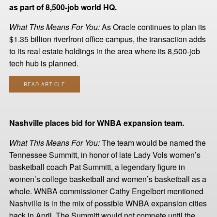
as part of 8,500-job world HQ.
What This Means For You:
As Oracle continues to plan its
$1.35 billion riverfront office campus, the transaction adds
to its real estate holdings in the area where its 8,500-job
tech hub is planned.
READ ARTICLE
Nashville places bid for WNBA expansion team.
What This Means For You:
The team would be named the
Tennessee Summitt, in honor of late Lady Vols women’s
basketball coach Pat Summitt, a legendary figure in
women’s college basketball and women’s basketball as a
whole. WNBA commissioner Cathy Engelbert mentioned
Nashville is in the mix of possible WNBA expansion cities
back in April. The Summitt would not compete until the