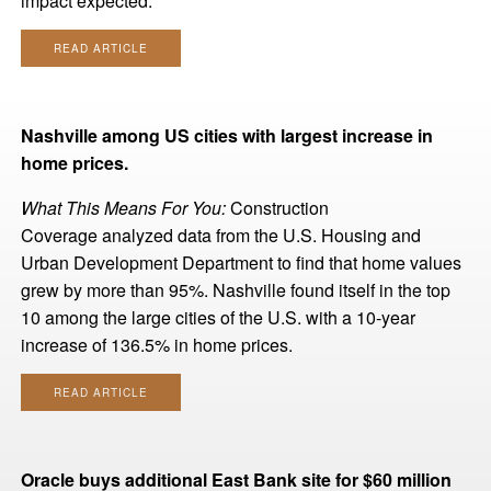
impact expected.
READ ARTICLE
Nashville among US cities with largest increase in
home prices.
What This Means For You:
Construction
Coverage analyzed data from the U.S. Housing and
Urban Development Department to find that home values
grew by more than 95%. Nashville found itself in the top
10 among the large cities of the U.S. with a 10-year
increase of 136.5% in home prices.
READ ARTICLE
Oracle buys additional East Bank site for $60 million