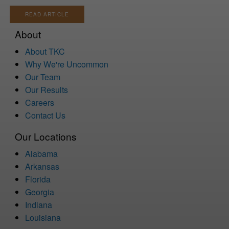
READ ARTICLE
About
About TKC
Why We're Uncommon
Our Team
Our Results
Careers
Contact Us
Our Locations
Alabama
Arkansas
Florida
Georgia
Indiana
Louisiana