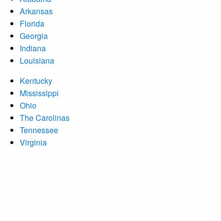
Arkansas
Florida
Georgia
Indiana
Louisiana
Kentucky
Mississippi
Ohio
The Carolinas
Tennessee
Virginia