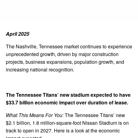
April 2025
The Nashville, Tennessee market continues to experience
unprecedented growth, driven by major construction
projects, business expansions, population growth, and
increasing national recognition.
The Tennessee Titans’ new stadium expected to have
$33.7 billion economic impact over duration of lease.
What This Means For You:
The Tennessee Titans’ new
$2.1 billion, 1.8 million-square-foot Nissan Stadium is on
track to open in 2027. Here is a look at the economic