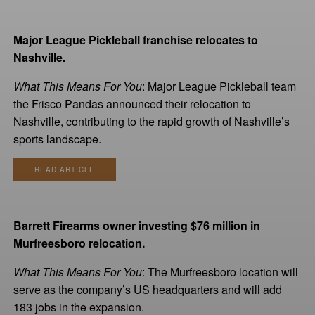
Major League Pickleball franchise relocates to
Nashville.
What This Means For You
: Major League Pickleball team
the Frisco Pandas announced their relocation to
Nashville, contributing to the rapid growth of Nashville’s
sports landscape.
READ ARTICLE
Barrett Firearms owner investing $76 million in
Murfreesboro relocation.
What This Means For You
: The Murfreesboro location will
serve as the company’s US headquarters and will add
183 jobs in the expansion.