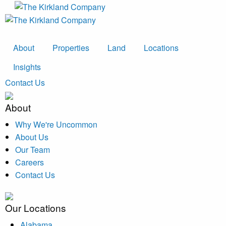
About
Properties
Land
Locations
Insights
Contact Us
About
Why We're Uncommon
About Us
Our Team
Careers
Contact Us
Our Locations
Alabama