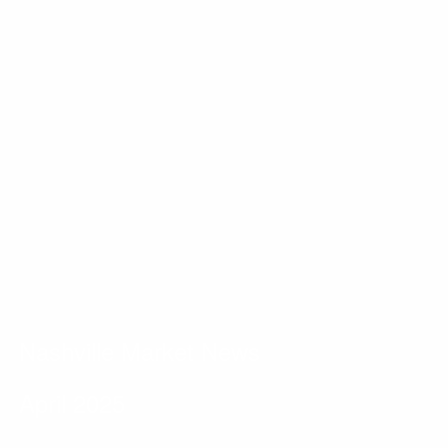
Nashville Market News
April 2025