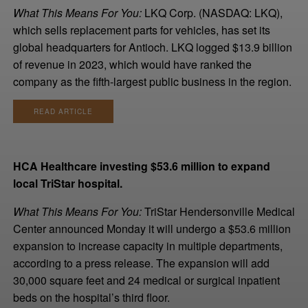
What This Means For You:
LKQ Corp. (NASDAQ: LKQ),
which sells replacement parts for vehicles, has set its
global headquarters for Antioch. LKQ logged $13.9 billion
of revenue in 2023, which would have ranked the
company as the fifth-largest public business in the region.
READ ARTICLE
HCA Healthcare investing $53.6 million to expand
local TriStar hospital.
What This Means For You:
TriStar Hendersonville Medical
Center announced Monday it will undergo a $53.6 million
expansion to increase capacity in multiple departments,
according to a press release. The expansion will add
30,000 square feet and 24 medical or surgical inpatient
beds on the hospital’s third floor.