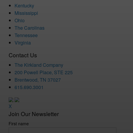
Kentucky
Mississippi
Ohio
The Carolinas
Tennessee
Virginia
Contact Us
The Kirkland Company
200 Powell Place, STE 225
Brentwood, TN 37027
615.690.3001
X
Join Our Newsletter
First name