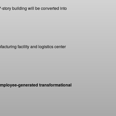
-story building will be converted into
cturing facility and logistics center
 employee-generated transformational