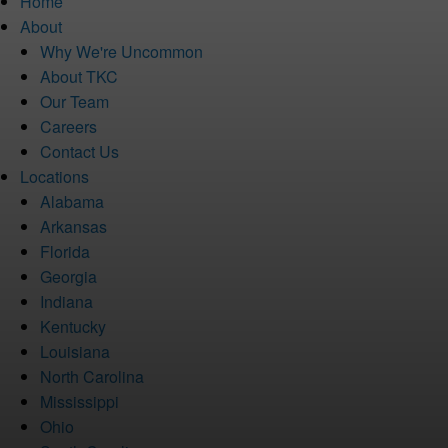
Home
About
Why We're Uncommon
About TKC
Our Team
Careers
Contact Us
Locations
Alabama
Arkansas
Florida
Georgia
Indiana
Kentucky
Louisiana
North Carolina
Mississippi
Ohio