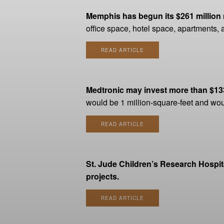
Memphis has begun its $261 million m
office space, hotel space, apartments, 
READ ARTICLE
Medtronic may invest more than $133 
would be 1 million-square-feet and w
READ ARTICLE
St. Jude Children’s Research Hospit
projects.
READ ARTICLE