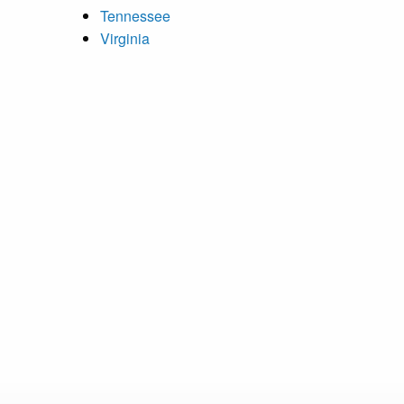
Tennessee
Virginia