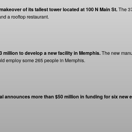
akeover of its tallest tower located at 100 N Main St.
The 37
and a rooftop restaurant.
million to develop a new facility in Memphis.
The new manufa
ould employ some 265 people in Memphis.
al announces more than $50 million in funding for six new