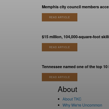
Memphis city council members accept
READ ARTICLE
$15 million, 104,000-square-foot skil
READ ARTICLE
Tennessee named one of the top 10 be
READ ARTICLE
About
About TKC
Why We're Uncommon