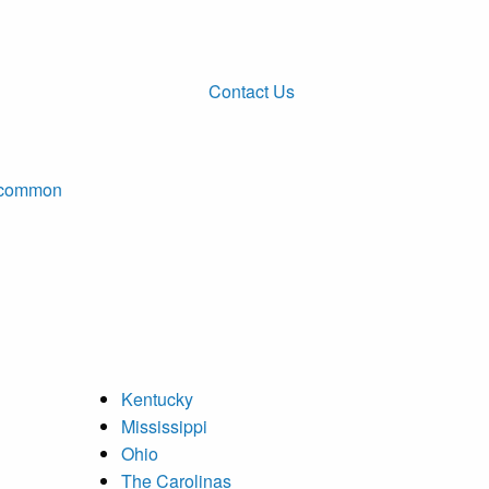
Contact Us
ncommon
Kentucky
Mississippi
Ohio
The Carolinas