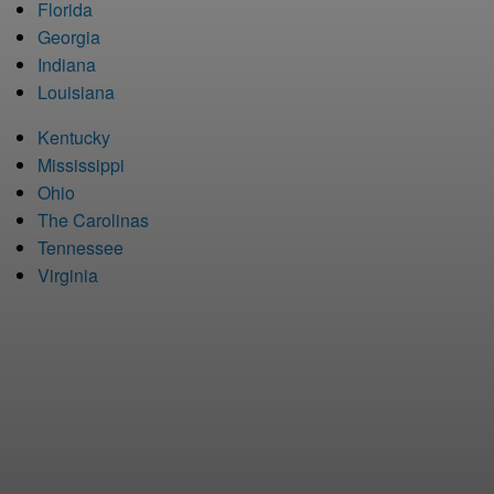
Florida
Georgia
Indiana
Louisiana
Kentucky
Mississippi
Ohio
The Carolinas
Tennessee
Virginia