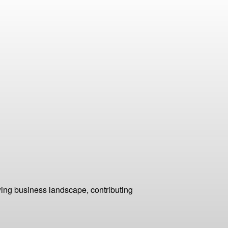
ing business landscape, contributing