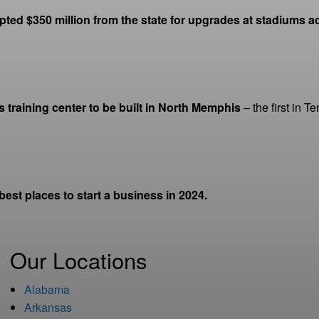
ed $350 million from the state for upgrades at stadiums acr
ls training center to be built in North Memphis
– the first in 
st places to start a business in 2024.
Our Locations
Alabama
Arkansas