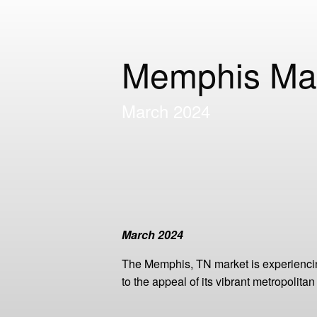
Memphis Ma
March 2024
March 2024
The Memphis, TN market is experiencin
to the appeal of its vibrant metropolitan