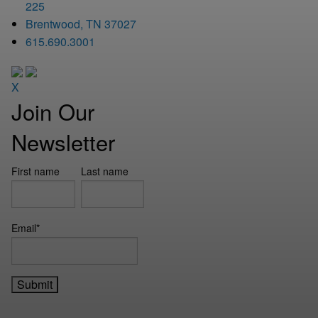
225
Brentwood, TN 37027
615.690.3001
X
Join Our
Newsletter
First name
Last name
Email
*