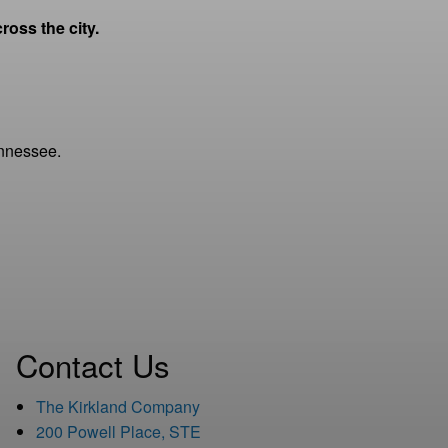
oss the city.
Tennessee.
Contact Us
The Kirkland Company
200 Powell Place, STE