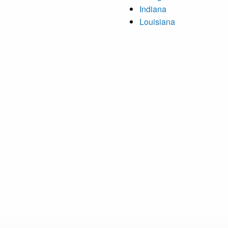
Indiana
Louisiana