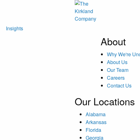
Insights
About
Why We're U
About Us
Our Team
Careers
Contact Us
Our Locations
Alabama
Arkansas
Florida
Georgia