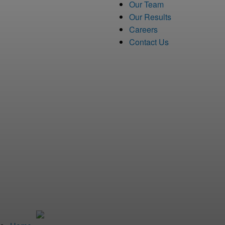
Our Team
Our Results
Careers
Contact Us