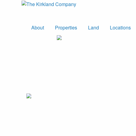
About
Properties
Land
Locations