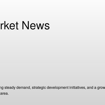
rket News
g steady demand, strategic development initiatives, and a grow
 area.