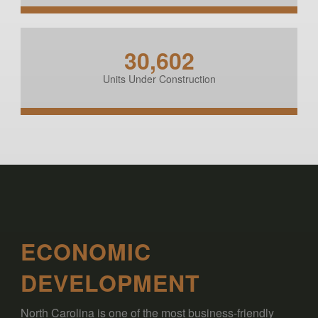
30,602
Units Under Construction
ECONOMIC
DEVELOPMENT
North Carolina is one of the most business-friendly