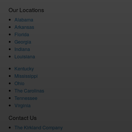
Our Locations
Alabama
Arkansas
Florida
Georgia
Indiana
Louisiana
Kentucky
Mississippi
Ohio
The Carolinas
Tennessee
Virginia
Contact Us
The Kirkland Company