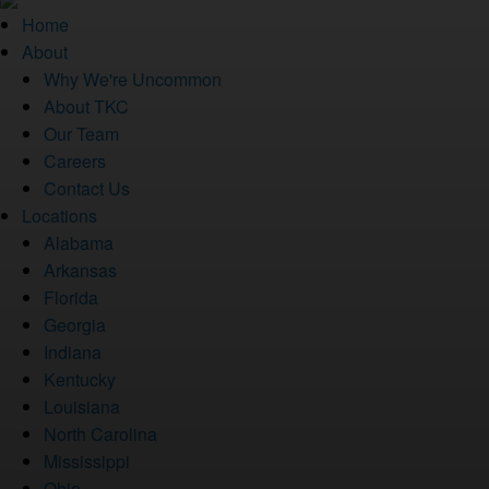
Home
About
Why We're Uncommon
About TKC
Our Team
Careers
Contact Us
Locations
Alabama
Arkansas
Florida
Georgia
Indiana
Kentucky
Louisiana
North Carolina
Mississippi
Ohio