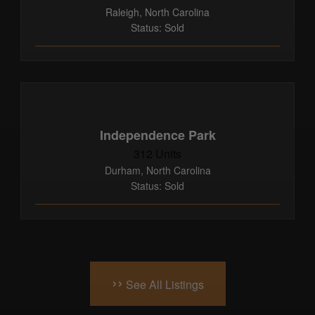
Raleigh, North Carolina
Status: Sold
Independence Park
312 Units
Durham, North Carolina
Status: Sold
››
See All Listings