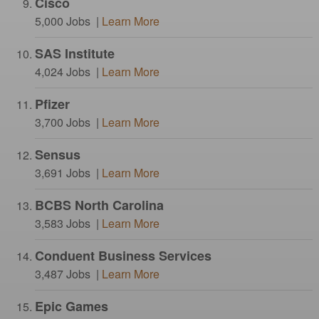
Cisco
5,000 Jobs |
Learn More
SAS Institute
4,024 Jobs |
Learn More
Pfizer
3,700 Jobs |
Learn More
Sensus
3,691 Jobs |
Learn More
BCBS North Carolina
3,583 Jobs |
Learn More
Conduent Business Services
3,487 Jobs |
Learn More
Epic Games