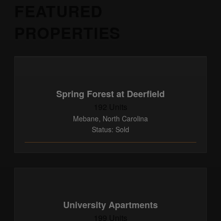
FEATURED
PROPERTIES
Spring Forest at Deerfield
192 Units
Mebane, North Carolina
Status: Sold
University Apartments
199 Units