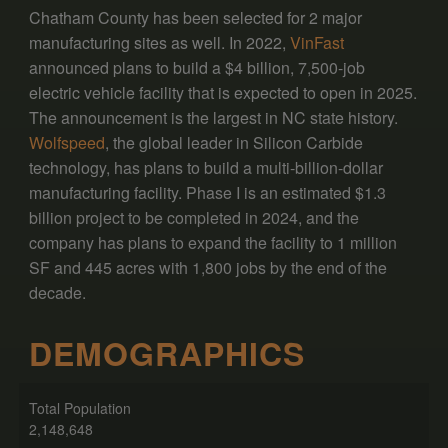
Chatham County has been selected for 2 major
manufacturing sites as well. In 2022,
VinFast
announced plans to build a $4 billion, 7,500-job
electric vehicle facility that is expected to open in 2025.
The announcement is the largest in NC state history.
Wolfspeed
, the global leader in Silicon Carbide
technology, has plans to build a multi-billion-dollar
manufacturing facility. Phase I is an estimated $1.3
billion project to be completed in 2024, and the
company has plans to expand the facility to 1 million
SF and 445 acres with 1,800 jobs by the end of the
decade.
DEMOGRAPHICS
Total Population
2,148,648