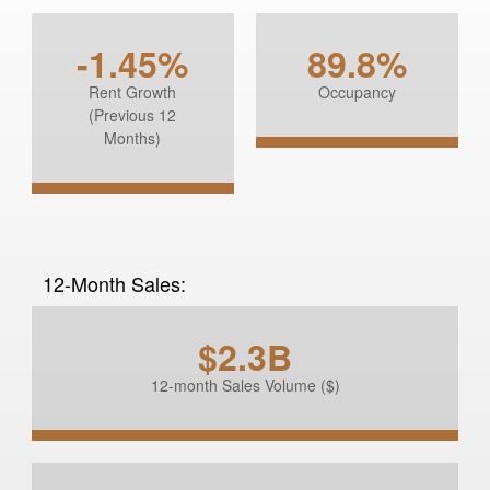
-1.45%
89.8%
Rent Growth
Occupancy
(Previous 12
Months)
12-Month Sales:
$2.3B
12-month Sales Volume ($)