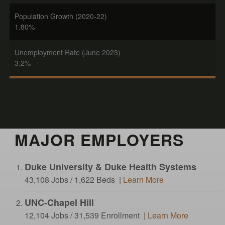
Population Growth (2020-22)
1.80%
Unemployment Rate (June 2023)
3.2%
MAJOR EMPLOYERS
Duke University & Duke Health Systems
43,108 Jobs / 1,622 Beds |
Learn More
UNC-Chapel Hill
12,104 Jobs / 31,539 Enrollment |
Learn More