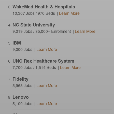
WakeMed Health & Hospitals
10,307 Jobs / 970 Beds |
Learn More
NC State University
9,019 Jobs / 35,000+ Enrollment |
Learn More
IBM
9,000 Jobs |
Learn More
UNC Rex Healthcare System
7,700 Jobs / 1,514 Beds |
Learn More
Fidelity
5,968 Jobs |
Learn More
Lenovo
5,100 Jobs |
Learn More