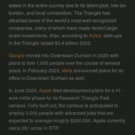
states in the entire country due to its talent pool, low tax
burden, and local universities. The Triangle has
attracted some of the world’s most well-recognized
companies, many of which have made recent large-
scale investments. Also, according to
Axios
, start-ups
in the Triangle raised $3.4 billion 2022.
Google
moved into Downtown Durham in 2022 with
plans to hire 1,000 people over the course of several
years. In February 2023,
Meta
announced plans for an
office in Downtown Durham as well.
In June 2023,
Apple
filed development plans for a 41-
acre initial phase for its Research Triangle Park
campus. Fully built out, the campus is anticipated to
employ 3,000 people with advanced jobs that are
expected to average roughly $200,000. Apple currently
owns 281 acres in RTP.