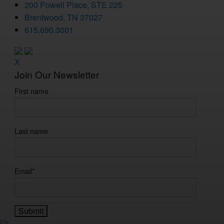
200 Powell Place, STE 225
Brentwood, TN 37027
615.690.3001
X
Join Our Newsletter
First name
Last name
Email
*