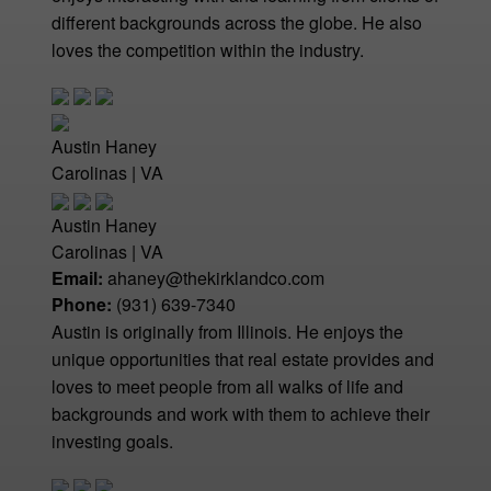
different backgrounds across the globe. He also
loves the competition within the industry.
Austin Haney
Carolinas | VA
Austin Haney
Carolinas | VA
Email:
ahaney@thekirklandco.com
Phone:
(931) 639-7340
Austin is originally from Illinois. He enjoys the
unique opportunities that real estate provides and
loves to meet people from all walks of life and
backgrounds and work with them to achieve their
investing goals.