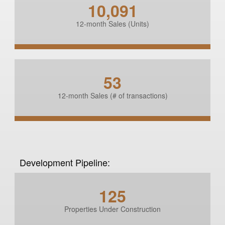
10,091
12-month Sales (Units)
53
12-month Sales (# of transactions)
Development Pipeline:
125
Properties Under Construction