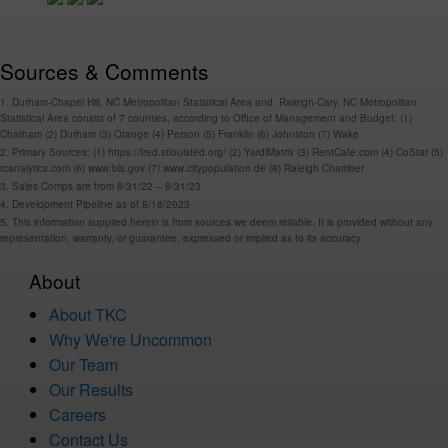
Sources & Comments
1. Durham-Chapel Hill, NC Metropolitan Statistical Area and Raleigh-Cary, NC Metropolitan
Statistical Area consist of 7 counties, according to Office of Management and Budget: (1)
Chatham (2) Durham (3) Orange (4) Person (5) Franklin (6) Johnston (7) Wake
2. Primary Sources: (1) https://fred.stlouisfed.org/ (2) YardiMatrix (3) RentCafe.com (4) CoStar (5)
rcanalytics.com (6) www.bls.gov (7) www.citypopulation.de (8) Raleigh Chamber
3. Sales Comps are from 8/31/22 – 8/31/23
4. Development Pipeline as of 8/18/2023
5. This information supplied herein is from sources we deem reliable. It is provided without any
representation, warranty, or guarantee, expressed or implied as to its accuracy
About
About TKC
Why We're Uncommon
Our Team
Our Results
Careers
Contact Us