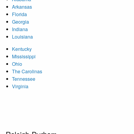
Arkansas
Florida
Georgia
Indiana
Louisiana
Kentucky
Mississippi
Ohio
The Carolinas
Tennessee
Virginia