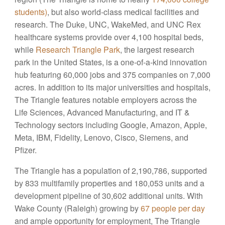
students)
, but also world-class medical facilities and
research. The Duke, UNC, WakeMed, and UNC Rex
healthcare systems provide over 4,100 hospital beds,
while
Research Triangle Park
, the largest research
park in the United States, is a one-of-a-kind innovation
hub featuring 60,000 jobs and 375 companies on 7,000
acres. In addition to its major universities and hospitals,
The Triangle features notable employers across the
Life Sciences, Advanced Manufacturing, and IT &
Technology sectors including Google, Amazon, Apple,
Meta, IBM, Fidelity, Lenovo, Cisco, Siemens, and
Pfizer.
The Triangle has a population of 2,190,786, supported
by 833 multifamily properties and 180,053 units and a
development pipeline of 30,602 additional units. With
Wake County (Raleigh) growing by
67 people per day
and ample opportunity for employment, The Triangle