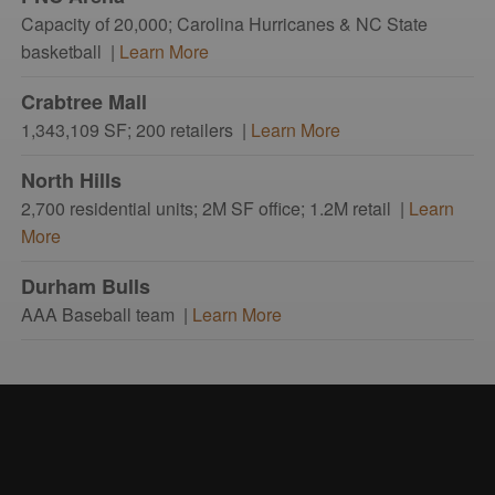
Capacity of 20,000; Carolina Hurricanes & NC State
basketball |
Learn More
Crabtree Mall
1,343,109 SF; 200 retailers |
Learn More
North Hills
2,700 residential units; 2M SF office; 1.2M retail |
Learn
More
Durham Bulls
AAA Baseball team |
Learn More