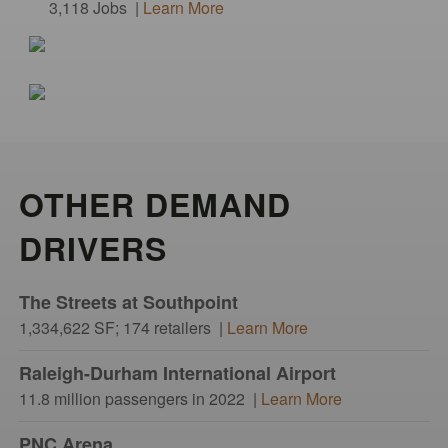
3,118 Jobs |
Learn More
OTHER DEMAND
DRIVERS
The Streets at Southpoint
1,334,622 SF; 174 retailers |
Learn More
Raleigh-Durham International Airport
11.8 million passengers in 2022 |
Learn More
PNC Arena