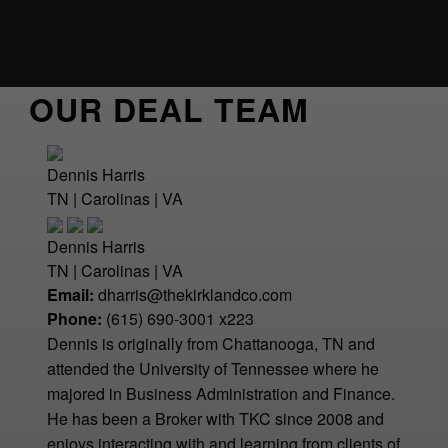
OUR DEAL TEAM
Dennis Harris
TN | Carolinas | VA
Dennis Harris
TN | Carolinas | VA
Email:
dharris@thekirklandco.com
Phone:
(615) 690-3001 x223
Dennis is originally from Chattanooga, TN and
attended the University of Tennessee where he
majored in Business Administration and Finance.
He has been a Broker with TKC since 2008 and
enjoys interacting with and learning from clients of