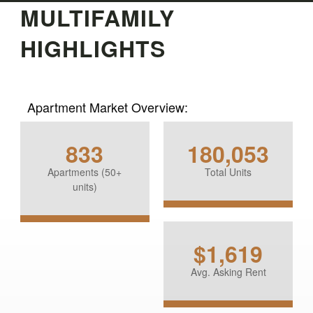
MULTIFAMILY
HIGHLIGHTS
Apartment Market Overview:
833
180,053
Apartments (50+
Total Units
units)
$1,619
Avg. Asking Rent