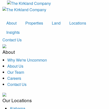
About
Properties
Land
Locations
Insights
Contact Us
About
Why We're Uncommon
About Us
Our Team
Careers
Contact Us
Our Locations
Alabama