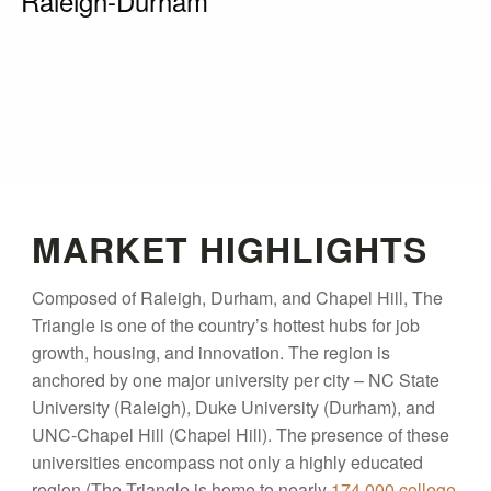
Raleigh-Durham
2023 Q3 Multifamily Market Overview
MARKET HIGHLIGHTS
Composed of Raleigh, Durham, and Chapel Hill, The
Triangle is one of the country’s hottest hubs for job
growth, housing, and innovation. The region is
anchored by one major university per city – NC State
University (Raleigh), Duke University (Durham), and
UNC-Chapel Hill (Chapel Hill). The presence of these
universities encompass not only a highly educated
region (The Triangle is home to nearly
174,000 college