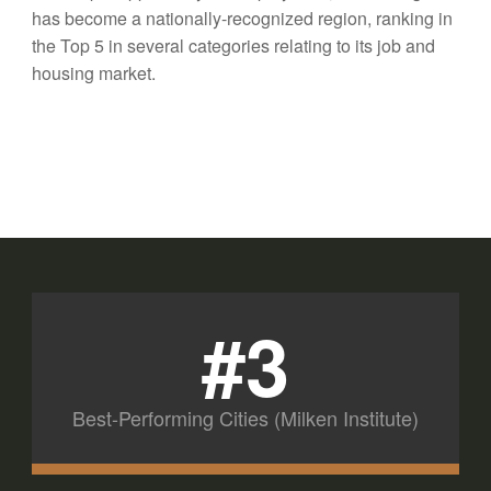
has become a nationally-recognized region, ranking in
the Top 5 in several categories relating to its job and
housing market.
#3
Best-Performing Cities (Milken Institute)