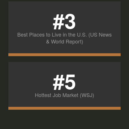
#3
Best Places to Live in the U.S. (US News
& World Report)
#5
Hottest Job Market (WSJ)