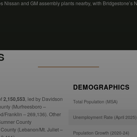
des Nissan and GM assembly plants nearby, with Bridgestone’s 
S
DEMOGRAPHICS
of
2,150,553
, led by Davidson
Total Population (MSA)
ounty (Murfreesboro –
/Franklin – 269,136). Other
Unemployment Rate (April 2025)
 Sumner County
 County (Lebanon/Mt. Juliet –
Population Growth (2020-24)