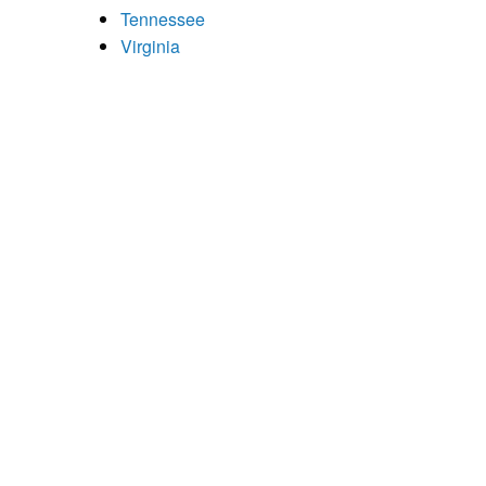
Tennessee
Virginia