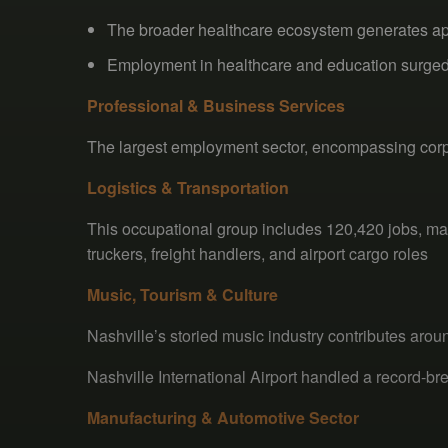
The broader healthcare ecosystem generates app
Employment in healthcare and education surge
Professional & Business Services
The largest employment sector, encompassing corpor
Logistics & Transportation
This occupational group includes 120,420 jobs, m
truckers, freight handlers, and airport cargo roles
Music, Tourism & Culture
Nashville’s storied music industry contributes arou
Nashville International Airport handled a record-b
Manufacturing & Automotive Sector