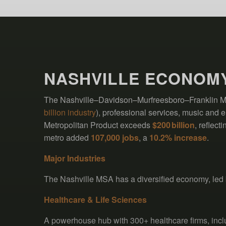
NASHVILLE ECONOM
The Nashville–Davidson–Murfreesboro–Franklin MSA
billion industry
), professional services, music and e
Metropolitan Product exceeds
$200 billion
, reflec
metro added
107,000 jobs
, a
10.2% increase
.
Major Industries
The Nashville MSA has a diversified economy, led 
Healthcare & Life Sciences
A powerhouse hub with 300+ healthcare firms, in