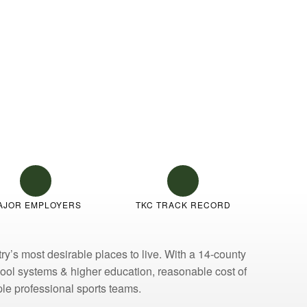
AJOR EMPLOYERS
TKC TRACK RECORD
y’s most desirable places to live. With a 14-county
chool systems & higher education, reasonable cost of
iple professional sports teams.