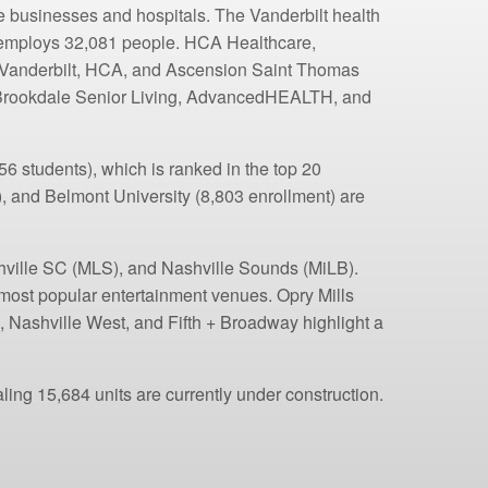
re businesses and hospitals. The Vanderbilt health
, employs 32,081 people. HCA Healthcare,
g. Vanderbilt, HCA, and Ascension Saint Thomas
, Brookdale Senior Living, AdvancedHEALTH, and
6 students), which is ranked in the top 20
), and Belmont University (8,803 enrollment) are
shville SC (MLS), and Nashville Sounds (MiLB).
ost popular entertainment venues. Opry Mills
 Nashville West, and Fifth + Broadway highlight a
ling 15,684 units are currently under construction.