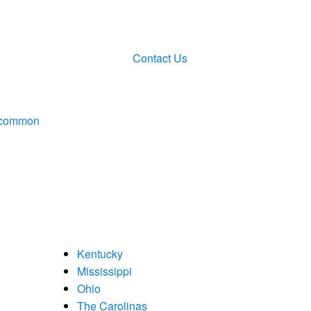
Contact Us
ncommon
Kentucky
Mississippi
Ohio
The Carolinas