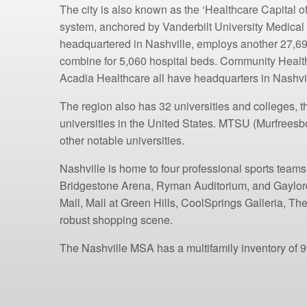
The city is also known as the ‘Healthcare Capital 
system, anchored by Vanderbilt University Medical
headquartered in Nashville, employs another 27,69
combine for 5,060 hospital beds. Community Healt
Acadia Healthcare all have headquarters in Nashvil
The region also has 32 universities and colleges, t
universities in the United States. MTSU (Murfreesb
other notable universities.
Nashville is home to four professional sports tea
Bridgestone Arena, Ryman Auditorium, and Gaylord
Mall, Mall at Green Hills, CoolSprings Galleria, T
robust shopping scene.
The Nashville MSA has a multifamily inventory of 99