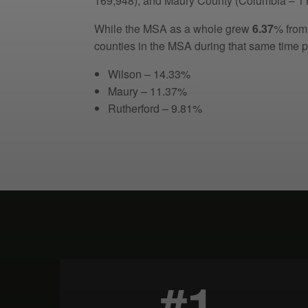
169,948), and Maury County (Columbia – 11
While the MSA as a whole grew
6.37
% from
counties in the MSA during that same time p
Wilson – 14.33%
Maury – 11.37%
Rutherford – 9.81%
#1