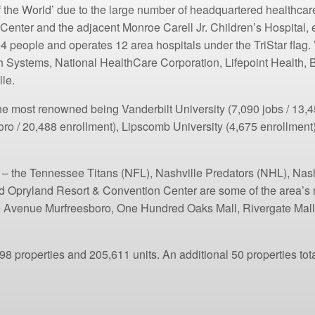
of the World’ due to the large number of headquartered healthca
 Center and the adjacent Monroe Carell Jr. Children’s Hospital
4 people and operates 12 area hospitals under the TriStar fla
h Systems, National HealthCare Corporation, Lifepoint Health
le.
he most renowned being Vanderbilt University (7,090 jobs / 13,45
oro / 20,488 enrollment), Lipscomb University (4,675 enrollment
ms – the Tennessee Titans (NFL), Nashville Predators (NHL), Na
 Opryland Resort & Convention Center are some of the area’s m
he Avenue Murfreesboro, One Hundred Oaks Mall, Rivergate Mall,
8 properties and 205,611 units. An additional 50 properties tota