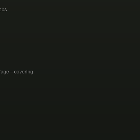
jobs
erage—covering