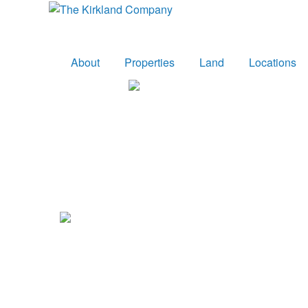
About
Properties
Land
Locations