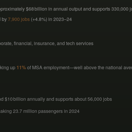
roximately $68 billion in annual output and supports 330,000 
d by
7,900 jobs
(+4.8%) in 2023–24
ate, financial, insurance, and tech services
aking up
11%
of MSA employment—well above the national av
nd $10 billion annually and supports about 56,000 jobs
reaking 23.7 million passengers in 2024