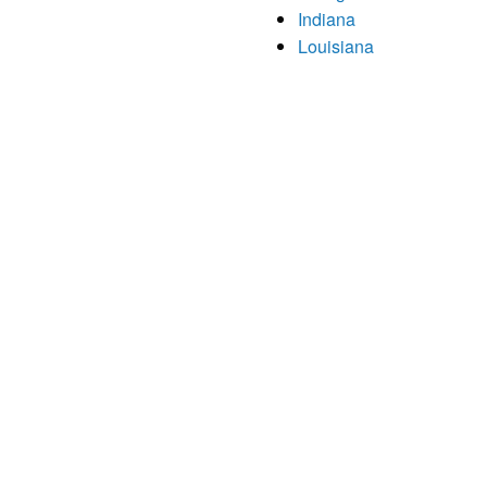
Indiana
Louisiana