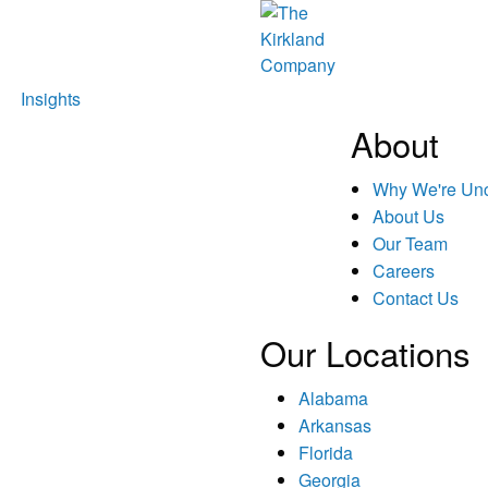
Insights
About
Why We're U
About Us
Our Team
Careers
Contact Us
Our Locations
Alabama
Arkansas
Florida
Georgia