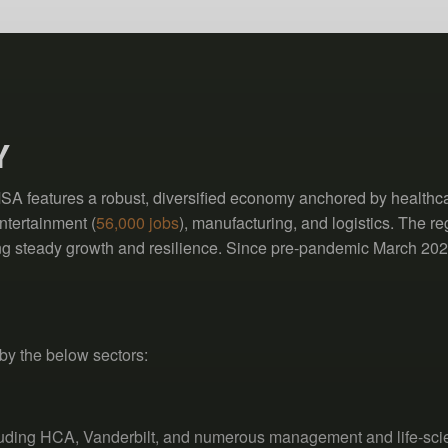
Y
 features a robust, diversified economy anchored by healthca
ntertainment (
56,000 jobs
), manufacturing, and logistics. The r
ting steady growth and resilience. Since pre-pandemic March 202
by the below sectors:
cluding HCA, Vanderbilt, and numerous management and life-sc