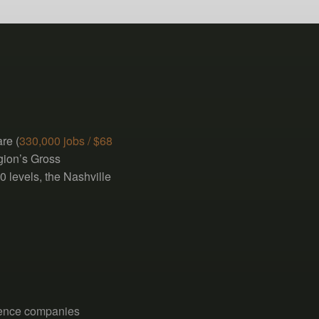
re (
330,000 jobs / $68
egion’s Gross
0 levels, the Nashville
ience companies