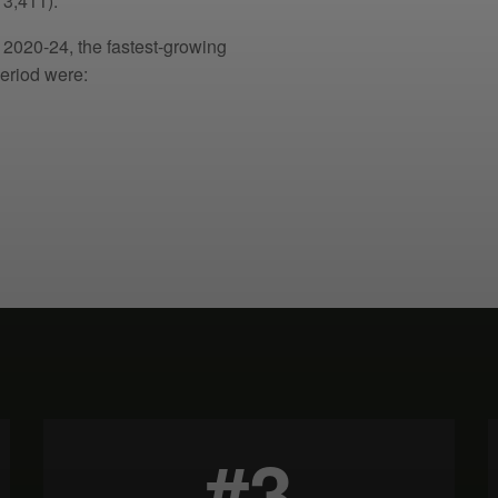
3,411).
 2020-24, the fastest-growing
eriod were:
#3