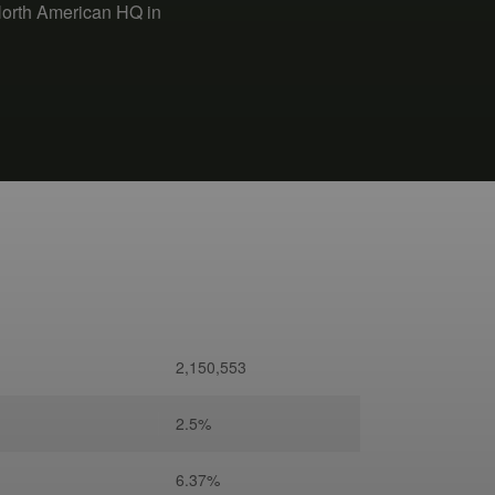
North American HQ in
2,150,553
2.5%
6.37%