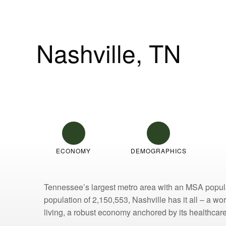
Nashville, TN
2025 Q2 Multifamily Market Overvi
ECONOMY
DEMOGRAPHICS
Tennessee’s largest metro area with an MSA populat
population of 2,150,553, Nashville has it all – a w
living, a robust economy anchored by its healthcare 