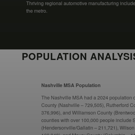
Thriving regional automotive manufacturing inclu
the metro.
POPULATION ANALYSI
Nashville MSA Population
The Nashville MSA had a 2024 population 
County (Nashville – 729,505), Rutherford C
376,996), and Williamson County (Brentwood
counties with over 100,000 people include
(Hendersonville/Gallatin – 211,721), Wilson