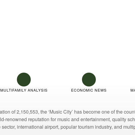
ew
MULTIFAMILY ANALYSIS
ECONOMIC NEWS
M
ion of 2,150,553, the ‘Music City’ has become one of the countr
orld-renowned reputation for music and entertainment, quality s
sector, international airport, popular tourism industry, and mult