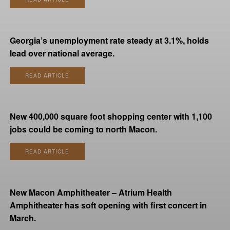
Georgia’s unemployment rate steady at 3.1%, holds
lead over national average.
READ ARTICLE
New 400,000 square foot shopping center with 1,100
jobs could be coming to north Macon.
READ ARTICLE
New Macon Amphitheater – Atrium Health
Amphitheater has soft opening with first concert in
March.