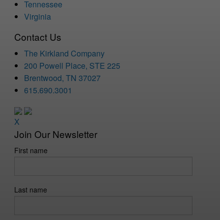
Tennessee
Virginia
Contact Us
The Kirkland Company
200 Powell Place, STE 225
Brentwood, TN 37027
615.690.3001
X
Join Our Newsletter
First name
Last name