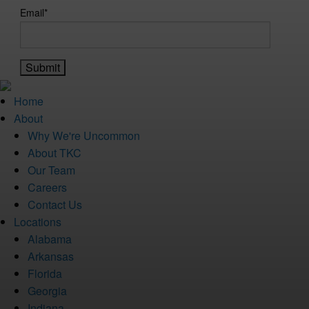
Email
*
Home
About
Why We're Uncommon
About TKC
Our Team
Careers
Contact Us
Locations
Alabama
Arkansas
Florida
Georgia
Indiana