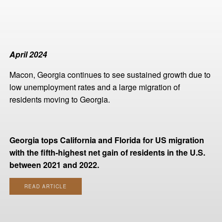
April 2024
Macon, Georgia continues to see sustained growth due to
low unemployment rates and a large migration of
residents moving to Georgia.
Georgia tops California and Florida for US migration
with the fifth-highest net gain of residents in the U.S.
between 2021 and 2022.
READ ARTICLE