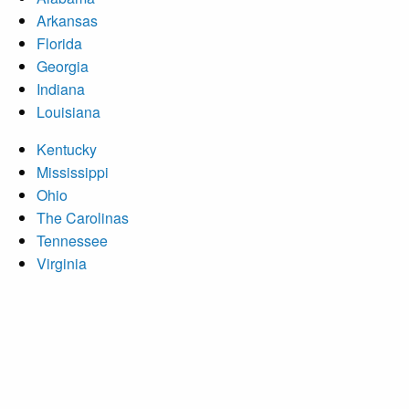
Arkansas
Florida
Georgia
Indiana
Louisiana
Kentucky
Mississippi
Ohio
The Carolinas
Tennessee
Virginia