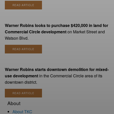
READ ARTICLE
Warner Robins looks to purchase $420,000 in land for
Commercial Circle development
on Market Street and
Watson Blvd.
READ ARTICLE
Warner Robins starts downtown demolition for mixed-
use development
in the Commercial Circle area of its
downtown district.
READ ARTICLE
About
About TKC