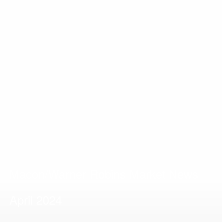
Macon/Warner Robins Market News
April 2024