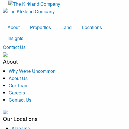
About
Properties
Land
Locations
Insights
Contact Us
About
Why We're Uncommon
About Us
Our Team
Careers
Contact Us
Our Locations
Alabama