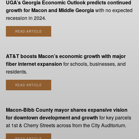
UGA’s Georgia Economic Outlook predicts continued
growth for Macon and Middle Georgia
with no expected
recession in 2024.
READ ARTICLE
AT&T boosts Macon’s economic growth with major
fiber internet expansion
for schools, businesses, and
residents.
READ ARTICLE
Macon-Bibb County mayor shares expansive vision
for downtown development and growth
for key parcels
at 1st & Cherry Streets across from the City Auditorium.
READ ARTICLE