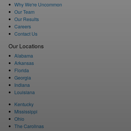
Why We're Uncommon
Our Team
Our Results
Careers
Contact Us
Our Locations
Alabama
Arkansas
Florida
Georgia
Indiana
Louisiana
Kentucky
Mississippi
Ohio
The Carolinas