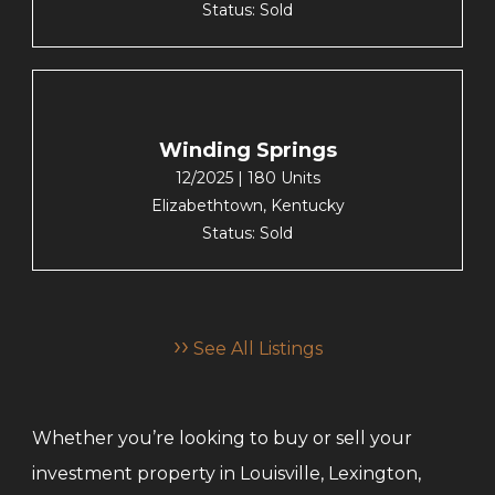
Status: Sold
Winding Springs
12/2025 | 180 Units
Elizabethtown, Kentucky
Status: Sold
››
See All Listings
Whether you’re looking to buy or sell your
investment property in Louisville, Lexington,