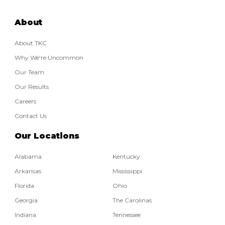
About
About TKC
Why We're Uncommon
Our Team
Our Results
Careers
Contact Us
Our Locations
Alabama
Kentucky
Arkansas
Mississippi
Florida
Ohio
Georgia
The Carolinas
Indiana
Tennessee