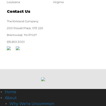
Louisiana
Virginia
Contact Us
The Kirkland Company
200 Powell Place, STE 225
Brentwood, TN 37027
615.690.3001
Home
About
Why We're Uncommon