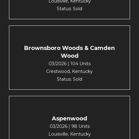
Louisville, Kentucky
Status: Sold
Brownsboro Woods & Camden
Wood
03/2026 | 104 Units
Crestwood, Kentucky
Status: Sold
Aspenwood
03/2026 | 98 Units
Louisville, Kentucky