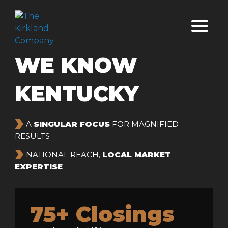
WE KNOW
KENTUCKY
›
A
SINGULAR FOCUS
FOR MAGNIFIED
RESULTS
›
NATIONAL REACH,
LOCAL MARKET
EXPERTISE
75+ Closings