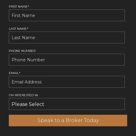
FIRST NAME
*
LAST NAME
*
PHONE NUMBER
EMAIL
*
I'M INTERESTED IN