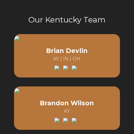
Our Kentucky Team
Brian Devlin
KY | IN | OH
Email:
Phone:
Brandon Wilson
KY