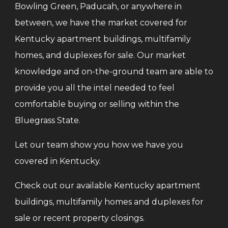
Bowling Green, Paducah, or anywhere in
between, we have the market covered for
Kentucky apartment buildings, multifamily
homes, and duplexes for sale. Our market
knowledge and on-the-ground team are able to
provide you all the intel needed to feel
comfortable buying or selling within the
Bluegrass State.
Let our team show you how we have you
covered in Kentucky.
Check out our available Kentucky apartment
buildings, multifamily homes and duplexes for
sale or recent property closings.