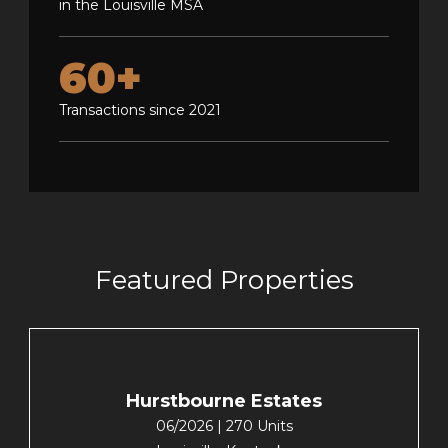
in the Louisville MSA
60+
Transactions since 2021
Featured Properties
Hurstbourne Estates
06/2026 | 270 Units