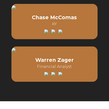
Email:
Phone:
Chase McComas
KY
Email:
Phone:
Warren Zager
Financial Analyst
Email:
Phone: