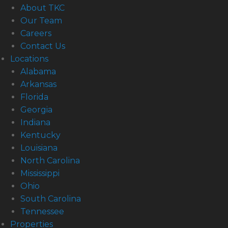
About TKC
Our Team
Careers
Contact Us
Locations
Alabama
Arkansas
Florida
Georgia
Indiana
Kentucky
Louisiana
North Carolina
Mississippi
Ohio
South Carolina
Tennessee
Properties