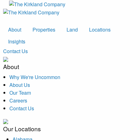
About
Properties
Land
Locations
Insights
Contact Us
About
Why We're Uncommon
About Us
Our Team
Careers
Contact Us
Our Locations
Alabama