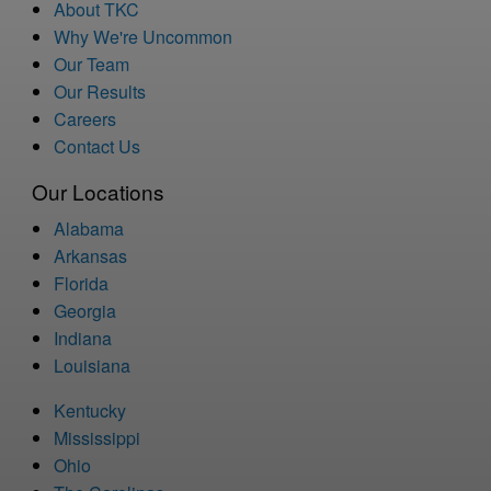
About TKC
Why We're Uncommon
Our Team
Our Results
Careers
Contact Us
Our Locations
Alabama
Arkansas
Florida
Georgia
Indiana
Louisiana
Kentucky
Mississippi
Ohio