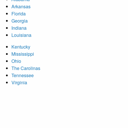
Arkansas
Florida
Georgia
Indiana
Louisiana
Kentucky
Mississippi
Ohio
The Carolinas
Tennessee
Virginia