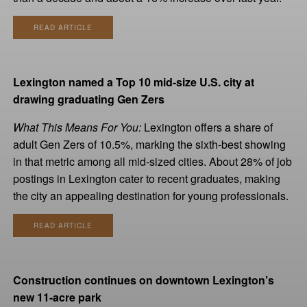
READ ARTICLE
Lexington named a Top 10 mid-size U.S. city at
drawing graduating Gen Zers
What This Means For You:
Lexington offers a share of
adult Gen Zers of 10.5%, marking the sixth-best showing
in that metric among all mid-sized cities. About 28% of job
postings in Lexington cater to recent graduates, making
the city an appealing destination for young professionals.
READ ARTICLE
Construction continues on downtown Lexington’s
new 11-acre park