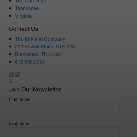
The Carolinas
Tennessee
Virginia
Contact Us
The Kirkland Company
200 Powell Place, STE 225
Brentwood, TN 37027
615.690.3001
X
Join Our Newsletter
First name
Last name