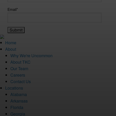
Email
*
Home
About
Why We're Uncommon
About TKC
Our Team
Careers
Contact Us
Locations
Alabama
Arkansas
Florida
Georgia