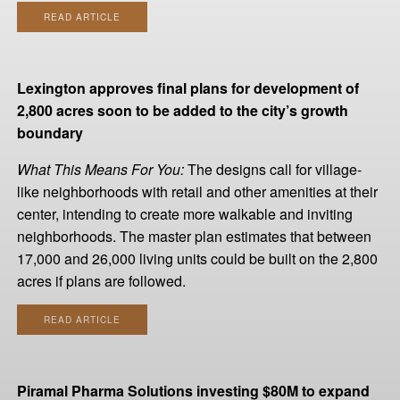
READ ARTICLE
Lexington approves final plans for development of
2,800 acres soon to be added to the city’s growth
boundary
What This Means For You:
The designs call for village-
like neighborhoods with retail and other amenities at their
center, intending to create more walkable and inviting
neighborhoods. The master plan estimates that between
17,000 and 26,000 living units could be built on the 2,800
acres if plans are followed.
READ ARTICLE
Piramal Pharma Solutions investing $80M to expand