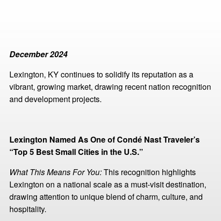
December 2024
Lexington, KY continues to solidify its reputation as a
vibrant, growing market, drawing recent nation recognition
and development projects.
Lexington Named As One of Condé Nast Traveler’s
“Top 5 Best Small Cities in the U.S.”
What This Means For You:
This recognition highlights
Lexington on a national scale as a must-visit destination,
drawing attention to unique blend of charm, culture, and
hospitality.