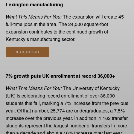
Lexington manufacturing
What This Means For You:
The expansion will create 45
full-time jobs in the area. The 24,000 square-foot
expansion contributes to the continued growth of
Kentucky’s manufacturing sector.
READ ARTICLE
7% growth puts UK enrollment at record 36,000+
What This Means For You:
The University of Kentucky
(UK) is celebrating record enrollment of over 36,000
students this fall, marking a 7% increase from the previous
year. Of that number, 25,774 are undergraduates, a 7.5%
increase over the previous year. In addition, 1,162 transfer
students represent the largest number of transfers in more
than a decade and about a 16% increase over last year.