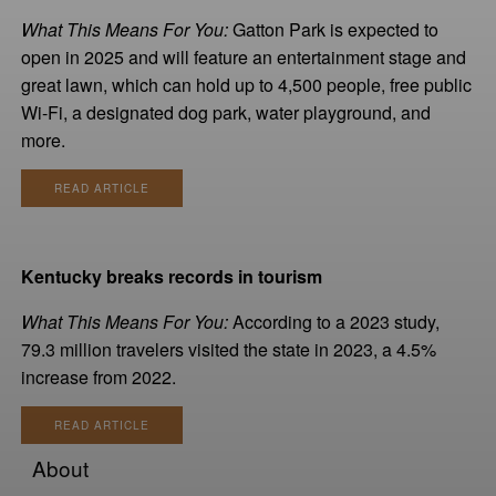
What This Means For You:
Gatton Park is expected to
open in 2025 and will feature an entertainment stage and
great lawn, which can hold up to 4,500 people, free public
Wi-Fi, a designated dog park, water playground, and
more.
READ ARTICLE
Kentucky breaks records in tourism
What This Means For You:
According to a 2023 study,
79.3 million travelers visited the state in 2023, a 4.5%
increase from 2022.
READ ARTICLE
About