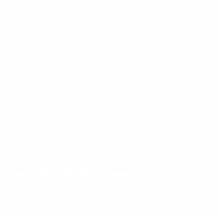
Lexington Market News
December 2024