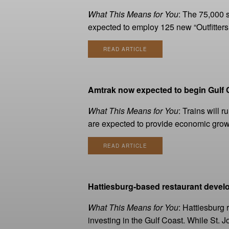
What This Means for You
: The 75,000 s
expected to employ 125 new “Outfitters.
READ ARTICLE
Amtrak now expected to begin Gulf C
What This Means for You
: Trains will 
are expected to provide economic growt
READ ARTICLE
Hattiesburg-based restaurant devel
What This Means for You
: Hattiesburg
investing in the Gulf Coast. While St.