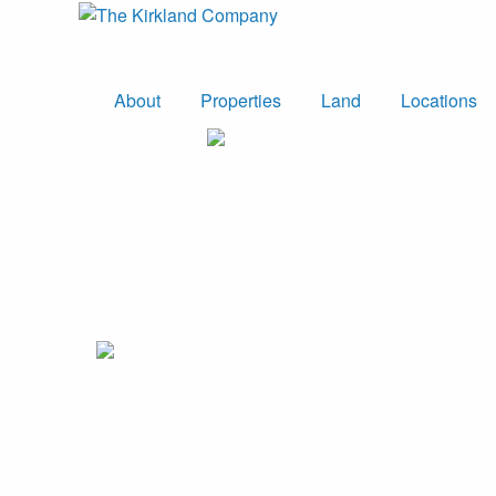
About
Properties
Land
Locations