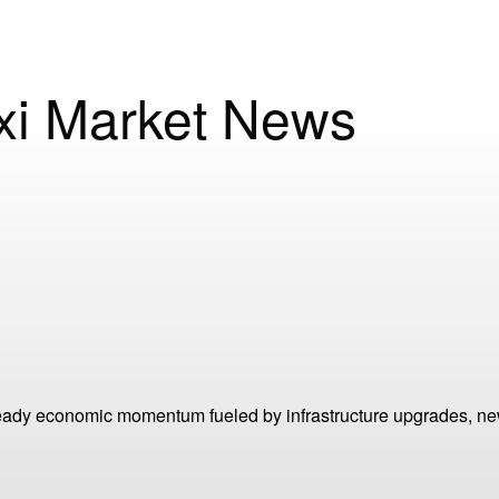
oxi Market News
steady economic momentum fueled by infrastructure upgrades, n