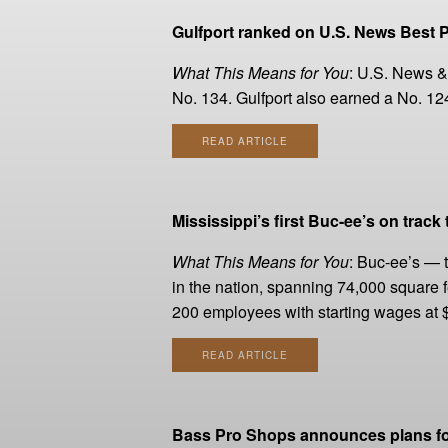
Gulfport ranked on U.S. News Best P
What This Means for You
: U.S. News & 
No. 134. Gulfport also earned a No. 124 r
READ ARTICLE
Mississippi’s first Buc-ee’s on track
What This Means for You
: Buc-ee’s — t
in the nation, spanning 74,000 square f
200 employees with starting wages at $2
READ ARTICLE
Bass Pro Shops announces plans for 