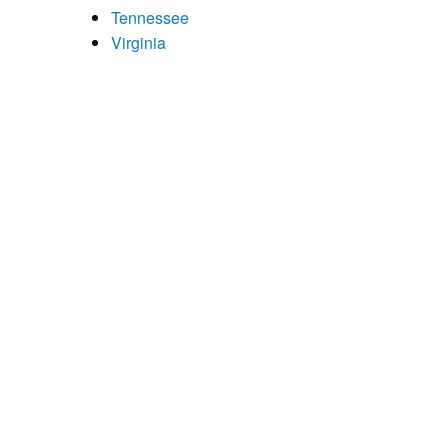
Tennessee
Virginia