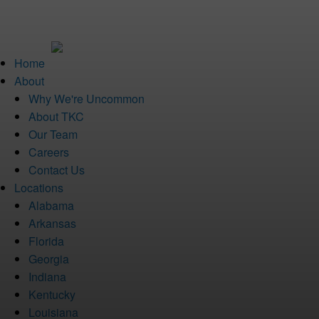
Home
About
Why We're Uncommon
About TKC
Our Team
Careers
Contact Us
Locations
Alabama
Arkansas
Florida
Georgia
Indiana
Kentucky
Louisiana