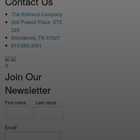
Contact Us
The Kirkland Company
200 Powell Place, STE
225
Brentwood, TN 37027
615.690.3001
X
Join Our
Newsletter
First name
Last name
Email
*