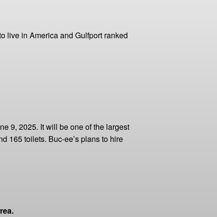
to live in America and Gulfport ranked
 9, 2025. It will be one of the largest
d 165 toilets. Buc-ee’s plans to hire
rea.