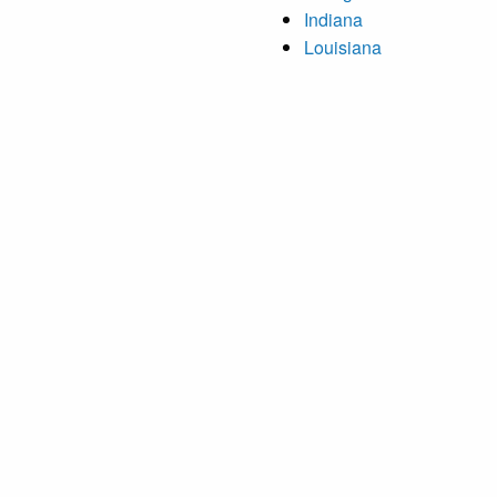
Indiana
Louisiana