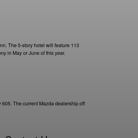
n. The 5-story hotel will feature 113
y in May or June of this year.
 605. The current Mazda dealership off