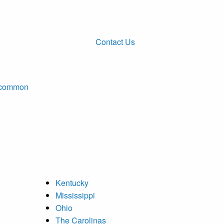
Contact Us
ncommon
Kentucky
Mississippi
Ohio
The Carolinas