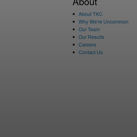
About
About TKC
Why We're Uncommon
Our Team
Our Results
Careers
Contact Us