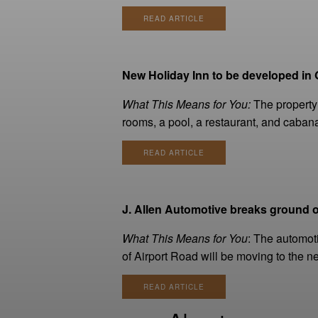
READ ARTICLE
New Holiday Inn to be developed in G
What This Means for You:
The property 
rooms, a pool, a restaurant, and caban
READ ARTICLE
J. Allen Automotive breaks ground o
What This Means for You
: The automot
of Airport Road will be moving to the ne
READ ARTICLE