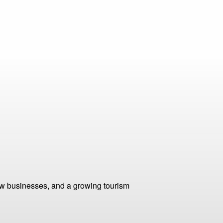
ew businesses, and a growing tourism