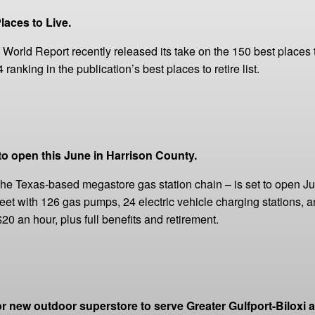
laces to Live.
World Report recently released its take on the 150 best places 
anking in the publication’s best places to retire list.
 to open this June in Harrison County.
he Texas-based megastore gas station chain ­– is set to open June
eet with 126 gas pumps, 24 electric vehicle charging stations, an
0 an hour, plus full benefits and retirement.
new outdoor superstore to serve Greater Gulfport-Biloxi a