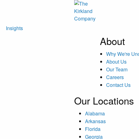
Insights
About
Why We're U
About Us
Our Team
Careers
Contact Us
Our Locations
Alabama
Arkansas
Florida
Georgia