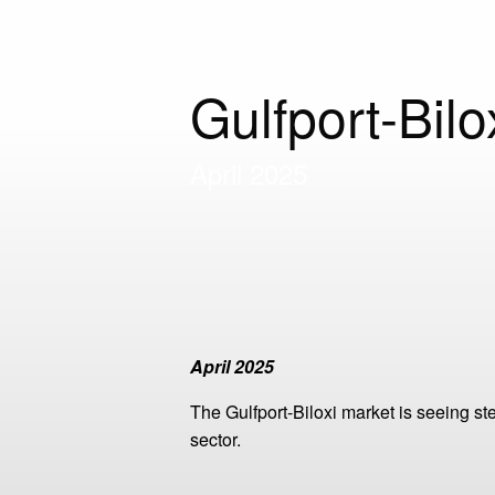
Gulfport-Bil
April 2025
April 2025
The Gulfport-Biloxi market is seeing 
sector.