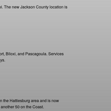
ppi. The new Jackson County location is
port, Biloxi, and Pascagoula. Services
ys.
in the Hattiesburg area and is now
 another 50 on the Coast.