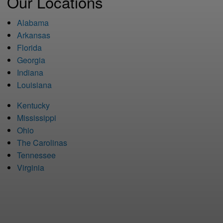
Our Locations
Alabama
Arkansas
Florida
Georgia
Indiana
Louisiana
Kentucky
Mississippi
Ohio
The Carolinas
Tennessee
Virginia