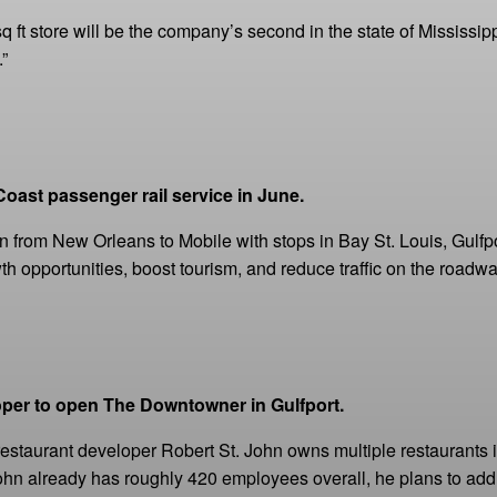
q ft store will be the company’s second in the state of Mississi
”
oast passenger rail service in June.
run from New Orleans to Mobile with stops in Bay St. Louis, Gulf
h opportunities, boost tourism, and reduce traffic on the roadwa
oper to open The Downtowner in Gulfport.
 restaurant developer Robert St. John owns multiple restaurants 
 John already has roughly 420 employees overall, he plans to add