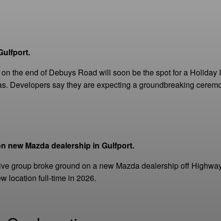
ulfport.
on the end of Debuys Road will soon be the spot for a Holiday In
as. Developers say they are expecting a groundbreaking ceremon
n new Mazda dealership in Gulfport.
ive group broke ground on a new Mazda dealership off Highway
w location full-time in 2026.