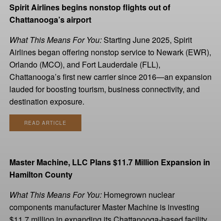
Spirit Airlines begins nonstop flights out of
Chattanooga’s airport
What This Means For You:
Starting June 2025, Spirit
Airlines began offering nonstop service to Newark (EWR),
Orlando (MCO), and Fort Lauderdale (FLL),
Chattanooga’s first new carrier since 2016—an expansion
lauded for boosting tourism, business connectivity, and
destination exposure.
READ ARTICLE
Master Machine, LLC Plans $11.7 Million Expansion in
Hamilton County
What This Means For You:
Homegrown nuclear
components manufacturer Master Machine is investing
$11.7 million in expanding its Chattanooga-based facility,