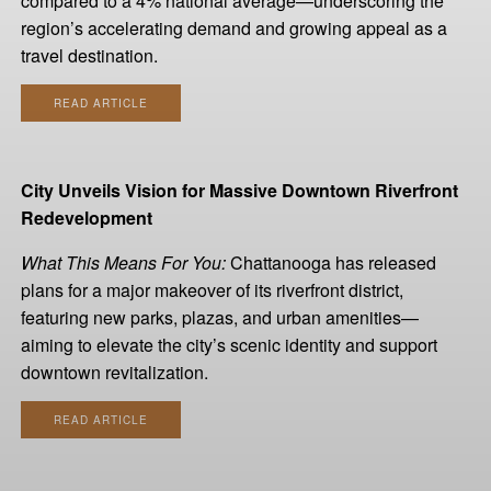
compared to a 4% national average—underscoring the
region’s accelerating demand and growing appeal as a
travel destination.
READ ARTICLE
City Unveils Vision for Massive Downtown Riverfront
Redevelopment
What This Means For You:
Chattanooga has released
plans for a major makeover of its riverfront district,
featuring new parks, plazas, and urban amenities—
aiming to elevate the city’s scenic identity and support
downtown revitalization.
READ ARTICLE