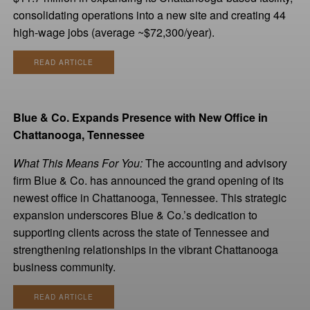
consolidating operations into a new site and creating 44
high-wage jobs (average ~$72,300/year).
READ ARTICLE
Blue & Co. Expands Presence with New Office in
Chattanooga, Tennessee
What This Means For You:
The accounting and advisory
firm Blue & Co. has announced the grand opening of its
newest office in Chattanooga, Tennessee. This strategic
expansion underscores Blue & Co.’s dedication to
supporting clients across the state of Tennessee and
strengthening relationships in the vibrant Chattanooga
business community.
READ ARTICLE