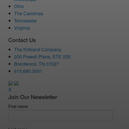
Ohio
The Carolinas
Tennessee
Virginia
Contact Us
The Kirkland Company
200 Powell Place, STE 225
Brentwood, TN 37027
615.690.3001
X
Join Our Newsletter
First name