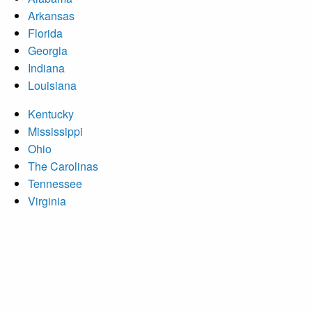
Arkansas
Florida
Georgia
Indiana
Louisiana
Kentucky
Mississippi
Ohio
The Carolinas
Tennessee
Virginia