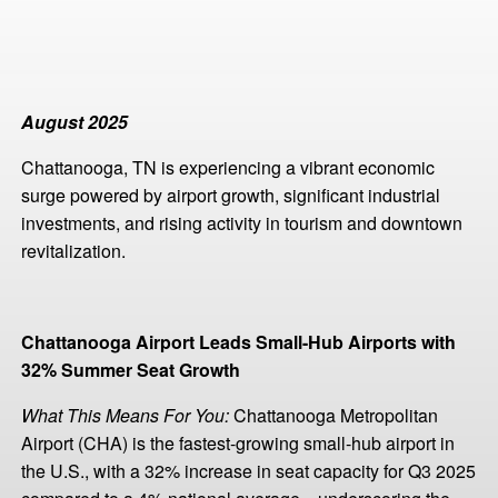
August 2025
Chattanooga, TN is experiencing a vibrant economic
surge powered by airport growth, significant industrial
investments, and rising activity in tourism and downtown
revitalization.
Chattanooga Airport Leads Small-Hub Airports with
32% Summer Seat Growth
What This Means For You:
Chattanooga Metropolitan
Airport (CHA) is the fastest-growing small-hub airport in
the U.S., with a 32% increase in seat capacity for Q3 2025