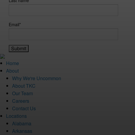
Last name
Email
*
Home
About
Why We're Uncommon
About TKC
Our Team
Careers
Contact Us
Locations
Alabama
Arkansas