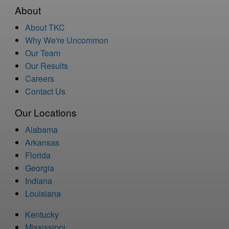
About
About TKC
Why We're Uncommon
Our Team
Our Results
Careers
Contact Us
Our Locations
Alabama
Arkansas
Florida
Georgia
Indiana
Louisiana
Kentucky
Mississippi