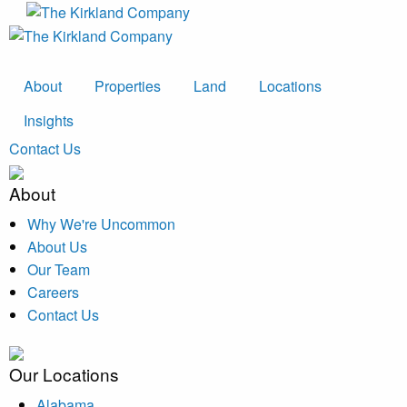
About
Properties
Land
Locations
Insights
Contact Us
About
Why We're Uncommon
About Us
Our Team
Careers
Contact Us
Our Locations
Alabama