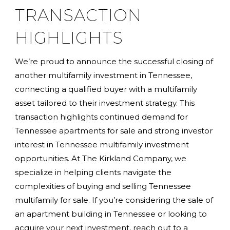
TRANSACTION
HIGHLIGHTS
We’re proud to announce the successful closing of
another multifamily investment in Tennessee,
connecting a qualified buyer with a multifamily
asset tailored to their investment strategy. This
transaction highlights continued demand for
Tennessee apartments for sale and strong investor
interest in Tennessee multifamily investment
opportunities. At The Kirkland Company, we
specialize in helping clients navigate the
complexities of buying and selling Tennessee
multifamily for sale. If you’re considering the sale of
an apartment building in Tennessee or looking to
acquire your next investment, reach out to a