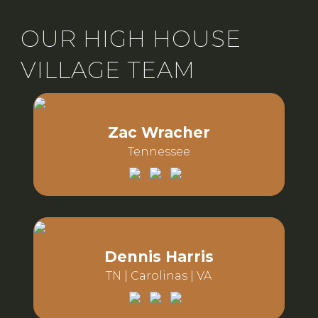
OUR HIGH HOUSE
VILLAGE TEAM
Zac Wracher
Tennessee
Email:
Phone:
Dennis Harris
TN | Carolinas | VA