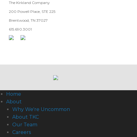
The Kirkland Company
200 Powell Place, STE 225
Brentwood, TN 37027
615.690.3001
Home
About
Why We're Uncommon
About TKC
Our Team
Careers