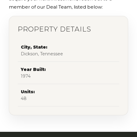
member of our Deal Team, listed below:
PROPERTY DETAILS
City, State:
Dickson, Tennessee
Year Built:
1974
Units:
48