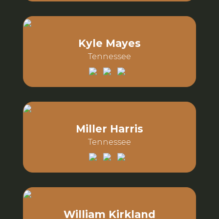
Email:
Phone:
Kyle Mayes
Tennessee
Email:
Phone:
Miller Harris
Tennessee
Email:
Phone:
William Kirkland