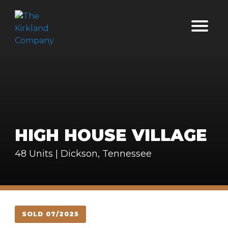
HIGH HOUSE VILLAGE
48 Units | Dickson, Tennessee
SOLD 07/2025