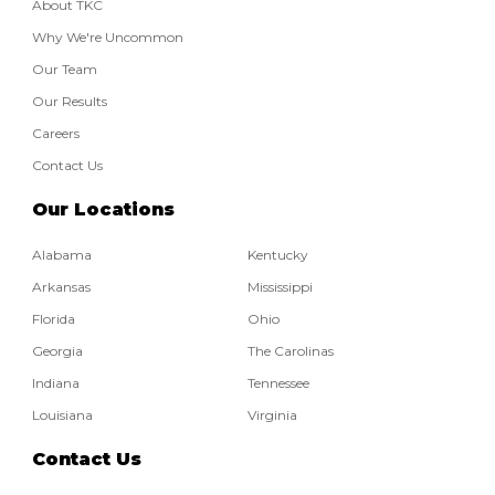
About TKC
Why We're Uncommon
Our Team
Our Results
Careers
Contact Us
Our Locations
Alabama
Kentucky
Arkansas
Mississippi
Florida
Ohio
Georgia
The Carolinas
Indiana
Tennessee
Louisiana
Virginia
Contact Us