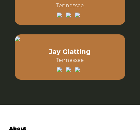
Tennessee
Email:
Phone:
Jay Glatting
Tennessee
Email:
Phone:
About