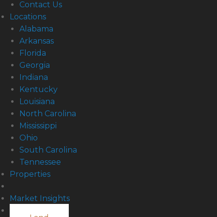
Contact Us
Locations
Alabama
Arkansas
Florida
Georgia
Indiana
Kentucky
Louisiana
North Carolina
Mississippi
Ohio
South Carolina
Tennessee
Properties
Market Insights
Contact Us